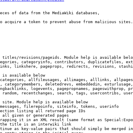
eces of data from the MediaWiki databases,

o acquire a token to prevent abuse from malicious sites.

 titles/revisions/pageids. Module help is available belo
egories, categoryinfo, contributors, duplicatefiles, ext
inks, linkshere, pageprops, redirects, revisions, stashi
 is available below

categories, allfileusages, allimages, alllinks, allpages
, categorymembers, deletedrevs, embeddedin, exturlusage,
ngbacklinks, logevents, pagepropnames, pageswithprop, pr
 random, recentchanges, search, tags, usercontribs, user
 site. Module help is available below

messages, filerepoinfo, siteinfo, tokens, userinfo

ection listing all returned page IDs

 all given or generated pages

rapping it in an XML result (same format as Special:Expo
the title is an interwiki link

tinue as key-value pairs that should simply be merged in