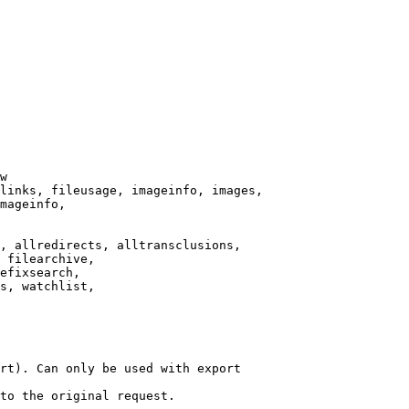
w

links, fileusage, imageinfo, images,

mageinfo,

, allredirects, alltransclusions,

 filearchive,

efixsearch,

s, watchlist,

rt). Can only be used with export

to the original request.
