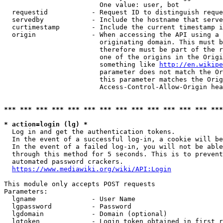
                        One value: user, bot

  requestid           - Request ID to distinguish reque
  servedby            - Include the hostname that serve
  curtimestamp        - Include the current timestamp i
  origin              - When accessing the API using a 
                        originating domain. This must b
                        therefore must be part of the r
                        one of the origins in the Origi
                        something like 
http://en.wikipe
                        parameter does not match the Or
                        this parameter matches the Orig
                        Access-Control-Allow-Origin hea
*** *** *** *** *** *** *** *** *** *** *** *** *** ***
* action=login (lg) *
  Log in and get the authentication tokens.

  In the event of a successful log-in, a cookie will be
  In the event of a failed log-in, you will not be able
  through this method for 5 seconds. This is to prevent
  automated password crackers.

https://www.mediawiki.org/wiki/API:Login
This module only accepts POST requests

Parameters:

  lgname              - User Name

  lgpassword          - Password

  lgdomain            - Domain (optional)

  lgtoken             - Login token obtained in first r