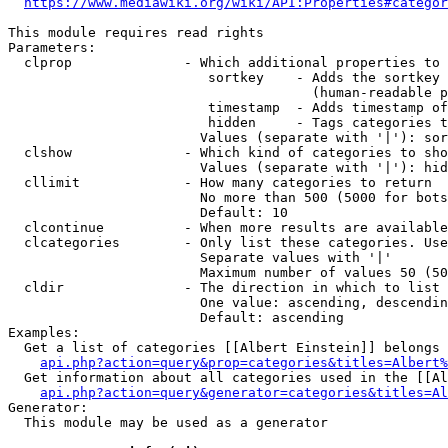
https://www.mediawiki.org/wiki/API:Properties#categor
This module requires read rights

Parameters:

  clprop              - Which additional properties to 
                         sortkey    - Adds the sortkey 
                                      (human-readable p
                         timestamp  - Adds timestamp of
                         hidden     - Tags categories t
                        Values (separate with '|'): sor
  clshow              - Which kind of categories to sho
                        Values (separate with '|'): hid
  cllimit             - How many categories to return

                        No more than 500 (5000 for bots
                        Default: 10

  clcontinue          - When more results are available
  clcategories        - Only list these categories. Use
                        Separate values with '|'

                        Maximum number of values 50 (50
  cldir               - The direction in which to list

                        One value: ascending, descendin
                        Default: ascending

Examples:

  Get a list of categories [[Albert Einstein]] belongs 
api.php?action=query&prop=categories&titles=Albert%
  Get information about all categories used in the [[Al
api.php?action=query&generator=categories&titles=Al
Generator:

  This module may be used as a generator
