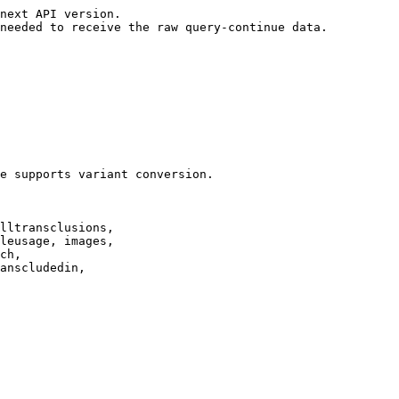
next API version.

needed to receive the raw query-continue data.

e supports variant conversion.

lltransclusions,

leusage, images,

ch,

anscludedin,
