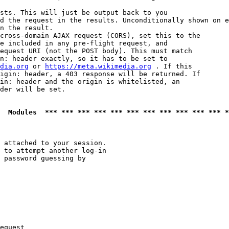
sts. This will just be output back to you

d the request in the results. Unconditionally shown on e
n the result.

cross-domain AJAX request (CORS), set this to the

e included in any pre-flight request, and

equest URI (not the POST body). This must match

n: header exactly, so it has to be set to 

dia.org
 or 
https://meta.wikimedia.org
 . If this

igin: header, a 403 response will be returned. If

in: header and the origin is whitelisted, an

der will be set.

  Modules  *** *** *** *** *** *** *** *** *** *** *** *
 attached to your session.

 to attempt another log-in

 password guessing by

equest
