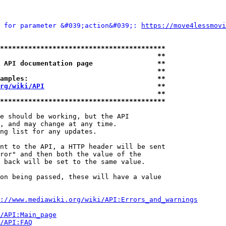
 for parameter &#039;action&#039;: 
https://move4lessmovi
*****************************************
                                       **
 API documentation page                **
                                       **
amples:                                **
rg/wiki/API
                            **
                                       **
*****************************************
e should be working, but the API

, and may change at any time.

ng list for any updates.

nt to the API, a HTTP header will be sent

ror" and then both the value of the

 back will be set to the same value.

on being passed, these will have a value

://www.mediawiki.org/wiki/API:Errors_and_warnings
i/API:Main_page
/API:FAQ