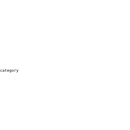
category
