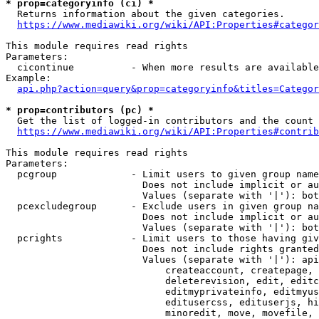
* prop=categoryinfo (ci) *
  Returns information about the given categories.

https://www.mediawiki.org/wiki/API:Properties#categor
This module requires read rights

Parameters:

  cicontinue          - When more results are available
Example:

api.php?action=query&prop=categoryinfo&titles=Categor
* prop=contributors (pc) *
  Get the list of logged-in contributors and the count 
https://www.mediawiki.org/wiki/API:Properties#contrib
This module requires read rights

Parameters:

  pcgroup             - Limit users to given group name
                        Does not include implicit or au
                        Values (separate with '|'): bot
  pcexcludegroup      - Exclude users in given group na
                        Does not include implicit or au
                        Values (separate with '|'): bot
  pcrights            - Limit users to those having giv
                        Does not include rights granted
                        Values (separate with '|'): api
                            createaccount, createpage, 
                            deleterevision, edit, editc
                            editmyprivateinfo, editmyus
                            editusercss, edituserjs, hi
                            minoredit, move, movefile, 