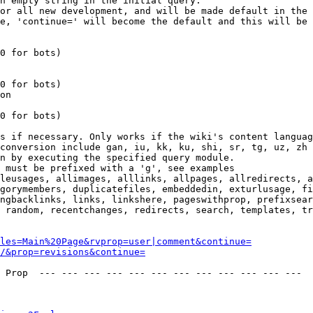
n empty string in the initial query.

or all new development, and will be made default in the 
e, 'continue=' will become the default and this will be 
0 for bots)

0 for bots)

on

0 for bots)

s if necessary. Only works if the wiki's content languag
conversion include gan, iu, kk, ku, shi, sr, tg, uz, zh

n by executing the specified query module.

 must be prefixed with a 'g', see examples

leusages, allimages, alllinks, allpages, allredirects, a
gorymembers, duplicatefiles, embeddedin, exturlusage, fi
ngbacklinks, links, linkshere, pageswithprop, prefixsear
 random, recentchanges, redirects, search, templates, tr
les=Main%20Page&rvprop=user|comment&continue=
/&prop=revisions&continue=
 Prop  --- --- --- --- --- --- --- --- --- --- --- --- 
