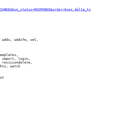
IGNED&bug_status=REOPENED&order=bugs.delta_ts
 wddx, wddxfm, xml,

emplates,

 import, login,

 revisiondelete,

hts, watch

nt
