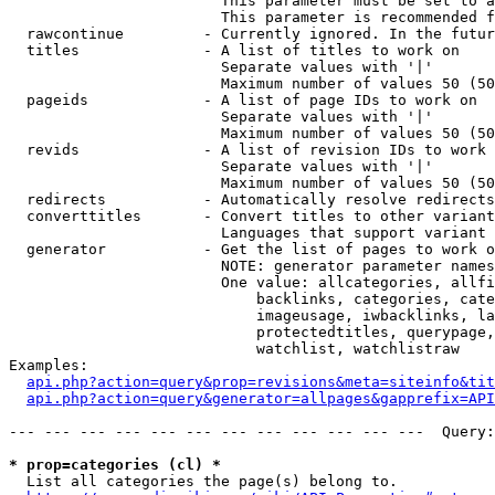
                        This parameter must be set to a
                        This parameter is recommended f
  rawcontinue         - Currently ignored. In the futur
  titles              - A list of titles to work on

                        Separate values with '|'

                        Maximum number of values 50 (50
  pageids             - A list of page IDs to work on

                        Separate values with '|'

                        Maximum number of values 50 (50
  revids              - A list of revision IDs to work 
                        Separate values with '|'

                        Maximum number of values 50 (50
  redirects           - Automatically resolve redirects

  converttitles       - Convert titles to other variant
                        Languages that support variant 
  generator           - Get the list of pages to work o
                        NOTE: generator parameter names
                        One value: allcategories, allfi
                            backlinks, categories, cate
                            imageusage, iwbacklinks, la
                            protectedtitles, querypage,
                            watchlist, watchlistraw

Examples:

api.php?action=query&prop=revisions&meta=siteinfo&tit
api.php?action=query&generator=allpages&gapprefix=API
--- --- --- --- --- --- --- --- --- --- --- ---  Query:
* prop=categories (cl) *
  List all categories the page(s) belong to.
