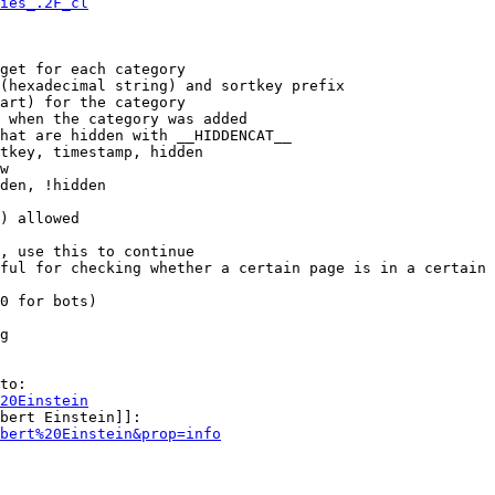
ies_.2F_cl
get for each category

(hexadecimal string) and sortkey prefix

art) for the category

 when the category was added

hat are hidden with __HIDDENCAT__

tkey, timestamp, hidden

w

den, !hidden

) allowed

, use this to continue

ful for checking whether a certain page is in a certain 
0 for bots)

g

to:

20Einstein
bert Einstein]]:

bert%20Einstein&prop=info