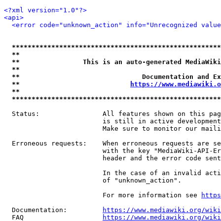
<?xml version="1.0"?>
<api>
<error code="unknown_action" info="Unrecognized value
*****************************************************
**                                                   
**                This is an auto-generated MediaWiki
**                                                   
**                               Documentation and Ex
**                            
https://www.mediawiki.o
**                                                   
*****************************************************
  Status:                All features shown on this pag
                         is still in active development
                         Make sure to monitor our maili
  Erroneous requests:    When erroneous requests are se
                         with the key "MediaWiki-API-Er
                         header and the error code sent
                         In the case of an invalid acti
                         of "unknown_action".

                         For more information see 
https
  Documentation:         
https://www.mediawiki.org/wik
  FAQ                    
https://www.mediawiki.org/wiki