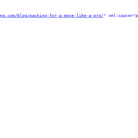
ng.com/blog/packing-for-a-move-like-a-pro/
" xml:space="p