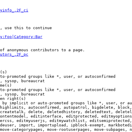
yinfo_.2F_ci
, use this to continue

y:Foo|Category:Bar
of anonymous contributors to a page.

utors_.2F_pc
(s)

to-promoted groups like *, user, or autoconfirmed

, sysop, bureaucrat

me(s)

to-promoted groups like *, user, or autoconfirmed

, sysop, bureaucrat

en right(s)

 by implicit or auto-promoted groups like *, user, or au
highlimits, autoconfirmed, autopatrol, bigdelete, block,
createtalk, delete, deletedhistory, deletedtext, deletel
ontentmodel, editinterface, editprotected, editmyoptions
ercss, editmyuserjs, editmywatchlist, editsemiprotected,
deuser, import, importupload, ipblock-exempt, markbotedi
move-categorypages, move-rootuserpages, move-subpages, n