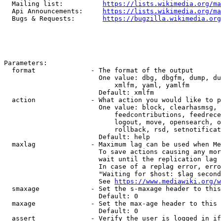
  Mailing list:          
https://lists.wikimedia.org/ma
  Api Announcements:     
https://lists.wikimedia.org/ma
  Bugs & Requests:       
https://bugzilla.wikimedia.org
Parameters:

  format              - The format of the output

                        One value: dbg, dbgfm, dump, du
                            xmlfm, yaml, yamlfm

                        Default: xmlfm

  action              - What action you would like to p
                        One value: block, clearhasmsg, 
                            feedcontributions, feedrece
                            logout, move, opensearch, o
                            rollback, rsd, setnotificat
                        Default: help

  maxlag              - Maximum lag can be used when Me
                        To save actions causing any mor
                        wait until the replication lag 
                        In case of a replag error, erro
                        "Waiting for $host: $lag second
                        See 
https://www.mediawiki.org/w
  smaxage             - Set the s-maxage header to this
                        Default: 0

  maxage              - Set the max-age header to this 
                        Default: 0

  assert              - Verify the user is logged in if