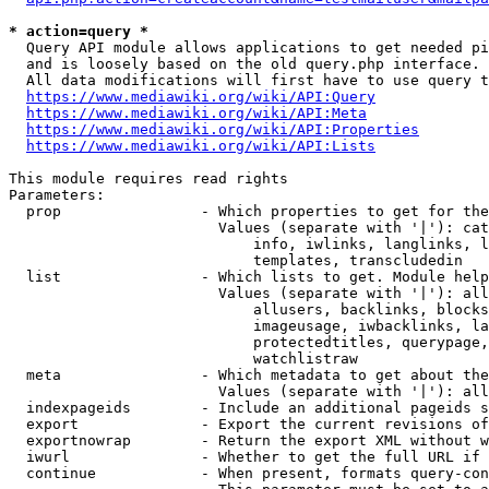
* action=query *
  Query API module allows applications to get needed pi
  and is loosely based on the old query.php interface.

  All data modifications will first have to use query t
https://www.mediawiki.org/wiki/API:Query
https://www.mediawiki.org/wiki/API:Meta
https://www.mediawiki.org/wiki/API:Properties
https://www.mediawiki.org/wiki/API:Lists
This module requires read rights

Parameters:

  prop                - Which properties to get for the
                        Values (separate with '|'): cat
                            info, iwlinks, langlinks, l
                            templates, transcludedin

  list                - Which lists to get. Module help
                        Values (separate with '|'): all
                            allusers, backlinks, blocks
                            imageusage, iwbacklinks, la
                            protectedtitles, querypage,
                            watchlistraw

  meta                - Which metadata to get about the
                        Values (separate with '|'): all
  indexpageids        - Include an additional pageids s
  export              - Export the current revisions of
  exportnowrap        - Return the export XML without w
  iwurl               - Whether to get the full URL if 
  continue            - When present, formats query-con