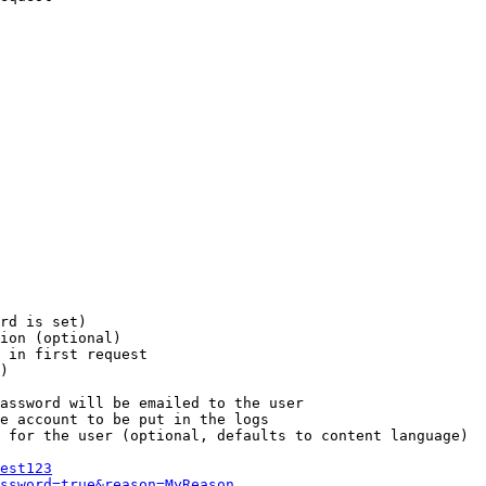
rd is set)

ion (optional)

 in first request

)

assword will be emailed to the user

e account to be put in the logs

 for the user (optional, defaults to content language)

est123
ssword=true&reason=MyReason