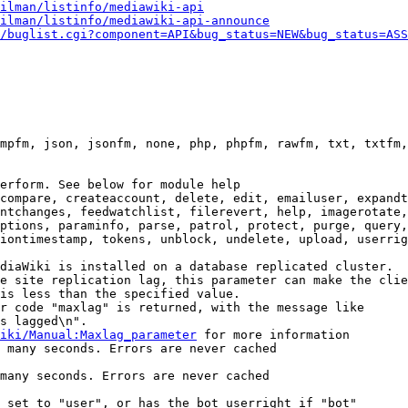
ilman/listinfo/mediawiki-api
ilman/listinfo/mediawiki-api-announce
/buglist.cgi?component=API&bug_status=NEW&bug_status=ASS
mpfm, json, jsonfm, none, php, phpfm, rawfm, txt, txtfm,
erform. See below for module help

compare, createaccount, delete, edit, emailuser, expandt
ntchanges, feedwatchlist, filerevert, help, imagerotate,
ptions, paraminfo, parse, patrol, protect, purge, query,
iontimestamp, tokens, unblock, undelete, upload, userrig
diaWiki is installed on a database replicated cluster.

e site replication lag, this parameter can make the clie
is less than the specified value.

r code "maxlag" is returned, with the message like

s lagged\n".

iki/Manual:Maxlag_parameter
 for more information

 many seconds. Errors are never cached

many seconds. Errors are never cached

 set to "user", or has the bot userright if "bot"
