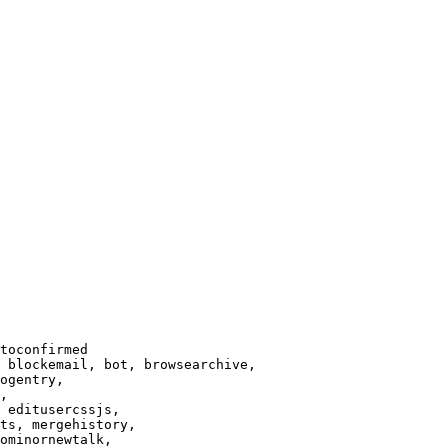
toconfirmed

 blockemail, bot, browsearchive,

ogentry,

,

 editusercssjs,

ts, mergehistory,

ominornewtalk,
