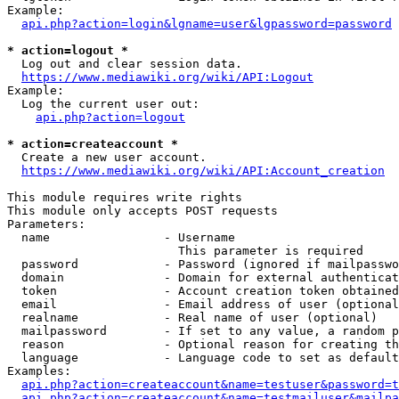
Example:

api.php?action=login&lgname=user&lgpassword=password
* action=logout *
  Log out and clear session data.

https://www.mediawiki.org/wiki/API:Logout
Example:

  Log the current user out:

api.php?action=logout
* action=createaccount *
  Create a new user account.

https://www.mediawiki.org/wiki/API:Account_creation
This module requires write rights

This module only accepts POST requests

Parameters:

  name                - Username

                        This parameter is required

  password            - Password (ignored if mailpasswo
  domain              - Domain for external authenticat
  token               - Account creation token obtained
  email               - Email address of user (optional
  realname            - Real name of user (optional)

  mailpassword        - If set to any value, a random p
  reason              - Optional reason for creating th
  language            - Language code to set as default
Examples:

api.php?action=createaccount&name=testuser&password=t
api.php?action=createaccount&name=testmailuser&mailpa