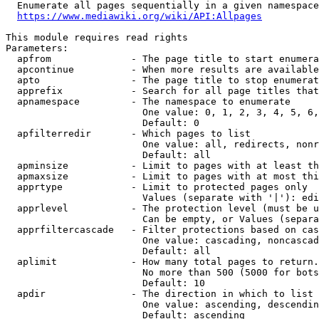
  Enumerate all pages sequentially in a given namespace
https://www.mediawiki.org/wiki/API:Allpages
This module requires read rights

Parameters:

  apfrom              - The page title to start enumera
  apcontinue          - When more results are available
  apto                - The page title to stop enumerat
  apprefix            - Search for all page titles that
  apnamespace         - The namespace to enumerate

                        One value: 0, 1, 2, 3, 4, 5, 6,
                        Default: 0

  apfilterredir       - Which pages to list

                        One value: all, redirects, nonr
                        Default: all

  apminsize           - Limit to pages with at least th
  apmaxsize           - Limit to pages with at most thi
  apprtype            - Limit to protected pages only

                        Values (separate with '|'): edi
  apprlevel           - The protection level (must be u
                        Can be empty, or Values (separa
  apprfiltercascade   - Filter protections based on cas
                        One value: cascading, noncascad
                        Default: all

  aplimit             - How many total pages to return.

                        No more than 500 (5000 for bots
                        Default: 10

  apdir               - The direction in which to list

                        One value: ascending, descendin
                        Default: ascending
