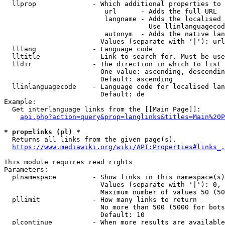
  llprop              - Which additional properties to 
                         url      - Adds the full URL

                         langname - Adds the localised 
                                    Use llinlanguagecod
                         autonym  - Adds the native lan
                        Values (separate with '|'): url
  lllang              - Language code

  lltitle             - Link to search for. Must be use
  lldir               - The direction in which to list

                        One value: ascending, descendin
                        Default: ascending

  llinlanguagecode    - Language code for localised lan
                        Default: de

Example:

  Get interlanguage links from the [[Main Page]]:

api.php?action=query&prop=langlinks&titles=Main%20P
* prop=links (pl) *
  Returns all links from the given page(s).

https://www.mediawiki.org/wiki/API:Properties#links_.
This module requires read rights

Parameters:

  plnamespace         - Show links in this namespace(s)
                        Values (separate with '|'): 0, 
                        Maximum number of values 50 (50
  pllimit             - How many links to return

                        No more than 500 (5000 for bots
                        Default: 10

  plcontinue          - When more results are available