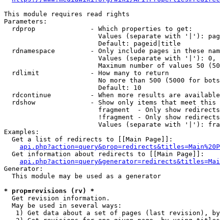
This module requires read rights

Parameters:

  rdprop              - Which properties to get:

                        Values (separate with '|'): pag
                        Default: pageid|title

  rdnamespace         - Only include pages in these nam
                        Values (separate with '|'): 0, 
                        Maximum number of values 50 (50
  rdlimit             - How many to return

                        No more than 500 (5000 for bots
                        Default: 10

  rdcontinue          - When more results are available
  rdshow              - Show only items that meet this 
                        fragment  - Only show redirects
                        !fragment - Only show redirects
                        Values (separate with '|'): fra
Examples:

  Get a list of redirects to [[Main Page]]:

api.php?action=query&prop=redirects&titles=Main%20P
  Get information about redirects to [[Main Page]]:

api.php?action=query&generator=redirects&titles=Mai
Generator:

  This module may be used as a generator

* prop=revisions (rv) *
  Get revision information.

  May be used in several ways:

   1) Get data about a set of pages (last revision), by