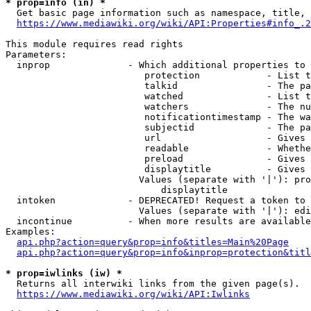
* prop=info (in) *
  Get basic page information such as namespace, title, 
https://www.mediawiki.org/wiki/API:Properties#info_.2
This module requires read rights

Parameters:

  inprop              - Which additional properties to 
                         protection            - List t
                         talkid                - The pa
                         watched               - List t
                         watchers              - The nu
                         notificationtimestamp - The wa
                         subjectid             - The pa
                         url                   - Gives 
                         readable              - Whethe
                         preload               - Gives 
                         displaytitle          - Gives 
                        Values (separate with '|'): pro
                            displaytitle

  intoken             - DEPRECATED! Request a token to 
                        Values (separate with '|'): edi
  incontinue          - When more results are available
Examples:

api.php?action=query&prop=info&titles=Main%20Page
api.php?action=query&prop=info&inprop=protection&titl
* prop=iwlinks (iw) *
  Returns all interwiki links from the given page(s).

https://www.mediawiki.org/wiki/API:Iwlinks