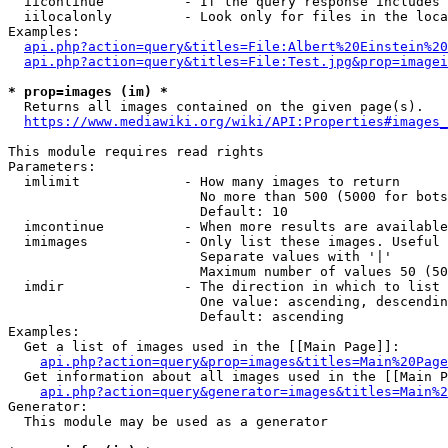
  iicontinue          - If the query response includes 
  iilocalonly         - Look only for files in the loca
Examples:

api.php?action=query&titles=File:Albert%20Einstein%2
api.php?action=query&titles=File:Test.jpg&prop=imagei
* prop=images (im) *
  Returns all images contained on the given page(s).

https://www.mediawiki.org/wiki/API:Properties#images_
This module requires read rights

Parameters:

  imlimit             - How many images to return

                        No more than 500 (5000 for bots
                        Default: 10

  imcontinue          - When more results are available
  imimages            - Only list these images. Useful 
                        Separate values with '|'

                        Maximum number of values 50 (50
  imdir               - The direction in which to list

                        One value: ascending, descendin
                        Default: ascending

Examples:

  Get a list of images used in the [[Main Page]]:

api.php?action=query&prop=images&titles=Main%20Page
  Get information about all images used in the [[Main P
api.php?action=query&generator=images&titles=Main%2
Generator:

  This module may be used as a generator
