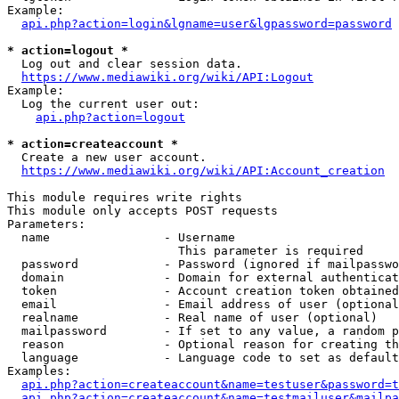
Example:

api.php?action=login&lgname=user&lgpassword=password
* action=logout *
  Log out and clear session data.

https://www.mediawiki.org/wiki/API:Logout
Example:

  Log the current user out:

api.php?action=logout
* action=createaccount *
  Create a new user account.

https://www.mediawiki.org/wiki/API:Account_creation
This module requires write rights

This module only accepts POST requests

Parameters:

  name                - Username

                        This parameter is required

  password            - Password (ignored if mailpasswo
  domain              - Domain for external authenticat
  token               - Account creation token obtained
  email               - Email address of user (optional
  realname            - Real name of user (optional)

  mailpassword        - If set to any value, a random p
  reason              - Optional reason for creating th
  language            - Language code to set as default
Examples:

api.php?action=createaccount&name=testuser&password=t
api.php?action=createaccount&name=testmailuser&mailpa