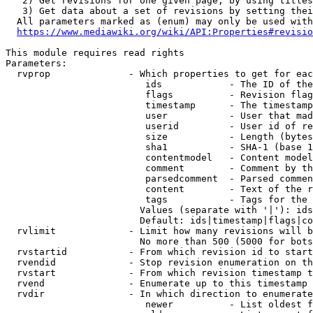
   2) Get revisions for one given page, by using titles
   3) Get data about a set of revisions by setting thei
  All parameters marked as (enum) may only be used with
https://www.mediawiki.org/wiki/API:Properties#revisio
This module requires read rights

Parameters:

  rvprop              - Which properties to get for eac
                         ids            - The ID of the
                         flags          - Revision flag
                         timestamp      - The timestamp
                         user           - User that mad
                         userid         - User id of re
                         size           - Length (bytes
                         sha1           - SHA-1 (base 1
                         contentmodel   - Content model
                         comment        - Comment by th
                         parsedcomment  - Parsed commen
                         content        - Text of the r
                         tags           - Tags for the 
                        Values (separate with '|'): ids
                        Default: ids|timestamp|flags|co
  rvlimit             - Limit how many revisions will b
                        No more than 500 (5000 for bots
  rvstartid           - From which revision id to start
  rvendid             - Stop revision enumeration on th
  rvstart             - From which revision timestamp t
  rvend               - Enumerate up to this timestamp 
  rvdir               - In which direction to enumerate
                         newer          - List oldest f