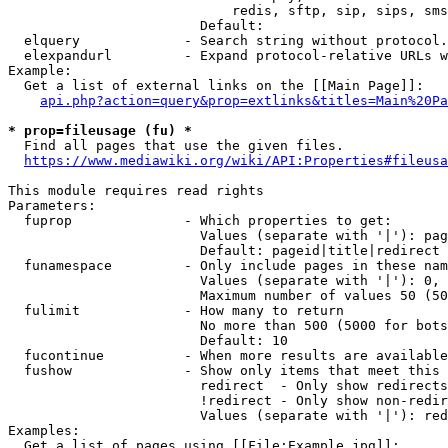
                            redis, sftp, sip, sips, sms
                        Default: 

  elquery             - Search string without protocol.
  elexpandurl         - Expand protocol-relative URLs w
Example:

  Get a list of external links on the [[Main Page]]:

api.php?action=query&prop=extlinks&titles=Main%20Pa
* prop=fileusage (fu) *
  Find all pages that use the given files.

https://www.mediawiki.org/wiki/API:Properties#fileusa
This module requires read rights

Parameters:

  fuprop              - Which properties to get:

                        Values (separate with '|'): pag
                        Default: pageid|title|redirect

  funamespace         - Only include pages in these nam
                        Values (separate with '|'): 0, 
                        Maximum number of values 50 (50
  fulimit             - How many to return

                        No more than 500 (5000 for bots
                        Default: 10

  fucontinue          - When more results are available
  fushow              - Show only items that meet this 
                        redirect  - Only show redirects

                        !redirect - Only show non-redir
                        Values (separate with '|'): red
Examples:

  Get a list of pages using [[File:Example.jpg]]:
