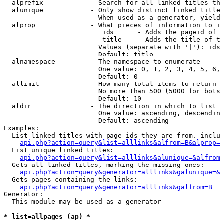
  alprefix            - Search for all linked titles th
  alunique            - Only show distinct linked title
                        When used as a generator, yield
  alprop              - What pieces of information to i
                         ids      - Adds the pageid of 
                         title    - Adds the title of t
                        Values (separate with '|'): ids
                        Default: title

  alnamespace         - The namespace to enumerate

                        One value: 0, 1, 2, 3, 4, 5, 6,
                        Default: 0

  allimit             - How many total items to return

                        No more than 500 (5000 for bots
                        Default: 10

  aldir               - The direction in which to list

                        One value: ascending, descendin
                        Default: ascending

Examples:

  List linked titles with page ids they are from, inclu
api.php?action=query&list=alllinks&alfrom=B&alprop=
  List unique linked titles:

api.php?action=query&list=alllinks&alunique=&alfrom
  Gets all linked titles, marking the missing ones:

api.php?action=query&generator=alllinks&galunique=&
  Gets pages containing the links:

api.php?action=query&generator=alllinks&galfrom=B
Generator:

  This module may be used as a generator

* list=allpages (ap) *