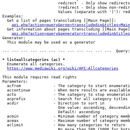
                        redirect  - Only show redirects

                        !redirect - Only show non-redir
                        Values (separate with '|'): red
Examples:

  Get a list of pages transcluding [[Main Page]]:

api.php?action=query&prop=transcludedin&titles=Main
  Get information about pages transcluding [[Main Page]
api.php?action=query&generator=transcludedin&titles
Generator:

  This module may be used as a generator

--- --- --- --- --- --- --- --- --- --- --- ---  Query:
* list=allcategories (ac) *
  Enumerate all categories.

https://www.mediawiki.org/wiki/API:Allcategories
This module requires read rights

Parameters:

  acfrom              - The category to start enumerati
  accontinue          - When more results are available
  acto                - The category to stop enumeratin
  acprefix            - Search for all category titles 
  acdir               - Direction to sort in

                        One value: ascending, descendin
                        Default: ascending

  acmin               - Minimum number of category memb
  acmax               - Maximum number of category memb
  aclimit             - How many categories to return

                        No more than 500 (5000 for bots