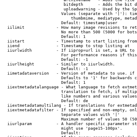
                         bitdepth      - Adds the bit d
                         uploadwarning - Used by the Sp
                        Values (separate with '|'): tim
                            thumbmime, mediatype, metad
                        Default: timestamp|user

  iilimit             - How many image revisions to ret
                        No more than 500 (5000 for bots
                        Default: 1

  iistart             - Timestamp to start listing from

  iiend               - Timestamp to stop listing at

  iiurlwidth          - If iiprop=url is set, a URL to 
                        For performance reasons if this
                        Default: -1

  iiurlheight         - Similar to iiurlwidth.

                        Default: -1

  iimetadataversion   - Version of metadata to use. if 
                        Defaults to '1' for backwards c
                        Default: 1

  iiextmetadatalanguage - What language to fetch extmet
                        translation to fetch, if multip
                        like numbers and various values
                        Default: de

  iiextmetadatamultilang - If translations for extmetad
  iiextmetadatafilter - If specified and non-empty, onl
                        Separate values with '|'

                        Maximum number of values 50 (50
  iiurlparam          - A handler specific parameter st
                        might use 'page15-100px'.

                        Default: 
