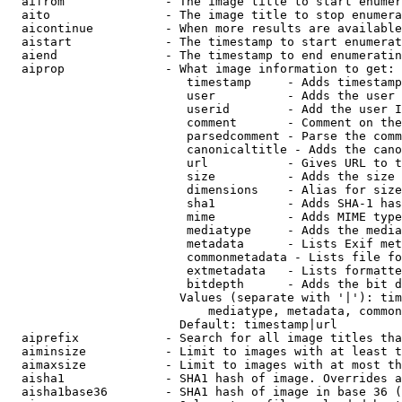
  aifrom              - The image title to start enumer
  aito                - The image title to stop enumera
  aicontinue          - When more results are available
  aistart             - The timestamp to start enumerat
  aiend               - The timestamp to end enumeratin
  aiprop              - What image information to get:

                         timestamp     - Adds timestamp
                         user          - Adds the user 
                         userid        - Add the user I
                         comment       - Comment on the
                         parsedcomment - Parse the comm
                         canonicaltitle - Adds the cano
                         url           - Gives URL to t
                         size          - Adds the size 
                         dimensions    - Alias for size

                         sha1          - Adds SHA-1 has
                         mime          - Adds MIME type
                         mediatype     - Adds the media
                         metadata      - Lists Exif met
                         commonmetadata - Lists file fo
                         extmetadata   - Lists formatte
                         bitdepth      - Adds the bit d
                        Values (separate with '|'): tim
                            mediatype, metadata, common
                        Default: timestamp|url

  aiprefix            - Search for all image titles tha
  aiminsize           - Limit to images with at least t
  aimaxsize           - Limit to images with at most th
  aisha1              - SHA1 hash of image. Overrides a
  aisha1base36        - SHA1 hash of image in base 36 (