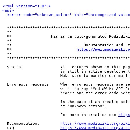
<?xml version="1.0"?>
<api>
<error code="unknown_action" info="Unrecognized value
*****************************************************
**                                                   
**                This is an auto-generated MediaWiki
**                                                   
**                               Documentation and Ex
**                            
https://www.mediawiki.o
**                                                   
*****************************************************
  Status:                All features shown on this pag
                         is still in active development
                         Make sure to monitor our maili
  Erroneous requests:    When erroneous requests are se
                         with the key "MediaWiki-API-Er
                         header and the error code sent
                         In the case of an invalid acti
                         of "unknown_action".

                         For more information see 
https
  Documentation:         
https://www.mediawiki.org/wik
  FAQ                    
https://www.mediawiki.org/wiki