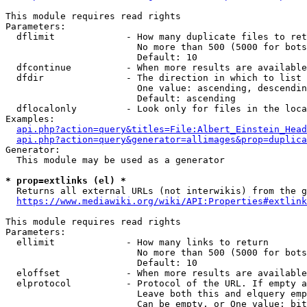
This module requires read rights

Parameters:

  dflimit             - How many duplicate files to ret
                        No more than 500 (5000 for bots
                        Default: 10

  dfcontinue          - When more results are available
  dfdir               - The direction in which to list

                        One value: ascending, descendin
                        Default: ascending

  dflocalonly         - Look only for files in the loca
Examples:

api.php?action=query&titles=File:Albert_Einstein_Head
api.php?action=query&generator=allimages&prop=duplica
Generator:

  This module may be used as a generator

* prop=extlinks (el) *
  Returns all external URLs (not interwikis) from the g
https://www.mediawiki.org/wiki/API:Properties#extlink
This module requires read rights

Parameters:

  ellimit             - How many links to return

                        No more than 500 (5000 for bots
                        Default: 10

  eloffset            - When more results are available
  elprotocol          - Protocol of the URL. If empty a
                        Leave both this and elquery emp
                        Can be empty, or One value: bit