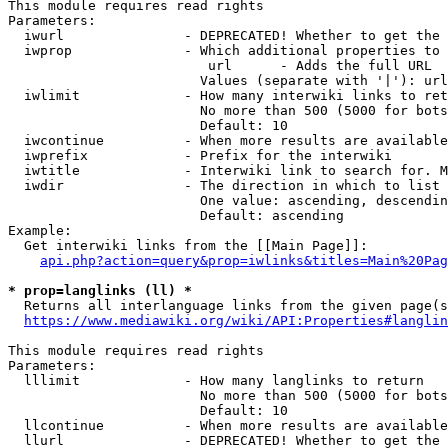
This module requires read rights

Parameters:

  iwurl               - DEPRECATED! Whether to get the 
  iwprop              - Which additional properties to 
                         url      - Adds the full URL

                        Values (separate with '|'): url

  iwlimit             - How many interwiki links to ret
                        No more than 500 (5000 for bots
                        Default: 10

  iwcontinue          - When more results are available
  iwprefix            - Prefix for the interwiki

  iwtitle             - Interwiki link to search for. M
  iwdir               - The direction in which to list

                        One value: ascending, descendin
                        Default: ascending

Example:

  Get interwiki links from the [[Main Page]]:

api.php?action=query&prop=iwlinks&titles=Main%20Pag
* prop=langlinks (ll) *
  Returns all interlanguage links from the given page(s
https://www.mediawiki.org/wiki/API:Properties#langlin
This module requires read rights

Parameters:

  lllimit             - How many langlinks to return

                        No more than 500 (5000 for bots
                        Default: 10

  llcontinue          - When more results are available
  llurl               - DEPRECATED! Whether to get the 