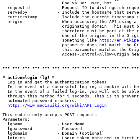
                        One value: user, bot

  requestid           - Request ID to distinguish reque
  servedby            - Include the hostname that serve
  curtimestamp        - Include the current timestamp i
  origin              - When accessing the API using a 
                        originating domain. This must b
                        therefore must be part of the r
                        one of the origins in the Origi
                        something like 
http://en.wikipe
                        parameter does not match the Or
                        this parameter matches the Orig
                        Access-Control-Allow-Origin hea
*** *** *** *** *** *** *** *** *** *** *** *** *** ***
* action=login (lg) *
  Log in and get the authentication tokens.

  In the event of a successful log-in, a cookie will be
  In the event of a failed log-in, you will not be able
  through this method for 5 seconds. This is to prevent
  automated password crackers.

https://www.mediawiki.org/wiki/API:Login
This module only accepts POST requests

Parameters:

  lgname              - User Name

  lgpassword          - Password

  lgdomain            - Domain (optional)

  lgtoken             - Login token obtained in first r