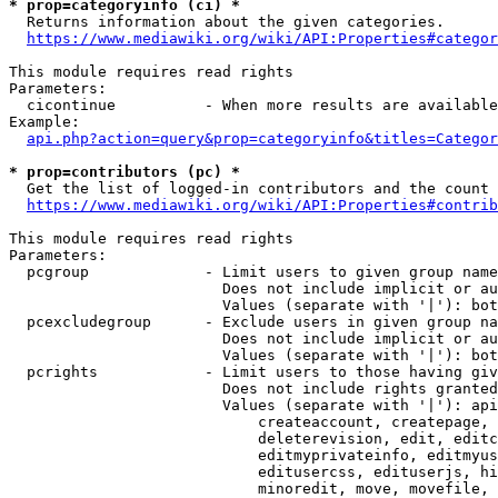
* prop=categoryinfo (ci) *
  Returns information about the given categories.

https://www.mediawiki.org/wiki/API:Properties#categor
This module requires read rights

Parameters:

  cicontinue          - When more results are available
Example:

api.php?action=query&prop=categoryinfo&titles=Categor
* prop=contributors (pc) *
  Get the list of logged-in contributors and the count 
https://www.mediawiki.org/wiki/API:Properties#contrib
This module requires read rights

Parameters:

  pcgroup             - Limit users to given group name
                        Does not include implicit or au
                        Values (separate with '|'): bot
  pcexcludegroup      - Exclude users in given group na
                        Does not include implicit or au
                        Values (separate with '|'): bot
  pcrights            - Limit users to those having giv
                        Does not include rights granted
                        Values (separate with '|'): api
                            createaccount, createpage, 
                            deleterevision, edit, editc
                            editmyprivateinfo, editmyus
                            editusercss, edituserjs, hi
                            minoredit, move, movefile, 