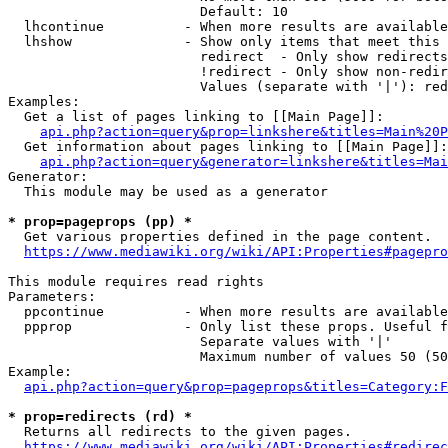
                        Default: 10

  lhcontinue          - When more results are available
  lhshow              - Show only items that meet this 
                        redirect  - Only show redirects

                        !redirect - Only show non-redir
                        Values (separate with '|'): red
Examples:

  Get a list of pages linking to [[Main Page]]:

api.php?action=query&prop=linkshere&titles=Main%20P
  Get information about pages linking to [[Main Page]]:

api.php?action=query&generator=linkshere&titles=Mai
Generator:

  This module may be used as a generator

* prop=pageprops (pp) *
  Get various properties defined in the page content.

https://www.mediawiki.org/wiki/API:Properties#pagepro
This module requires read rights

Parameters:

  ppcontinue          - When more results are available
  ppprop              - Only list these props. Useful f
                        Separate values with '|'

                        Maximum number of values 50 (50
Example:

api.php?action=query&prop=pageprops&titles=Category:F
* prop=redirects (rd) *
  Returns all redirects to the given pages.

https://www.mediawiki.org/wiki/API:Properties#redirec