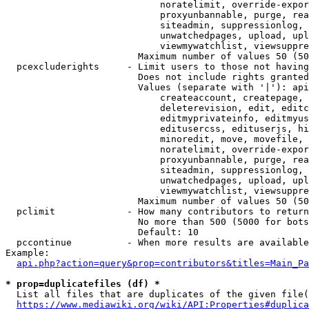
                            noratelimit, override-expor
                            proxyunbannable, purge, rea
                            siteadmin, suppressionlog, 
                            unwatchedpages, upload, upl
                            viewmywatchlist, viewsuppre
                        Maximum number of values 50 (50
  pcexcluderights     - Limit users to those not having
                        Does not include rights granted
                        Values (separate with '|'): api
                            createaccount, createpage, 
                            deleterevision, edit, editc
                            editmyprivateinfo, editmyus
                            editusercss, edituserjs, hi
                            minoredit, move, movefile, 
                            noratelimit, override-expor
                            proxyunbannable, purge, rea
                            siteadmin, suppressionlog, 
                            unwatchedpages, upload, upl
                            viewmywatchlist, viewsuppre
                        Maximum number of values 50 (50
  pclimit             - How many contributors to return

                        No more than 500 (5000 for bots
                        Default: 10

  pccontinue          - When more results are available
Example:

api.php?action=query&prop=contributors&titles=Main_Pa
* prop=duplicatefiles (df) *
  List all files that are duplicates of the given file(
https://www.mediawiki.org/wiki/API:Properties#duplica