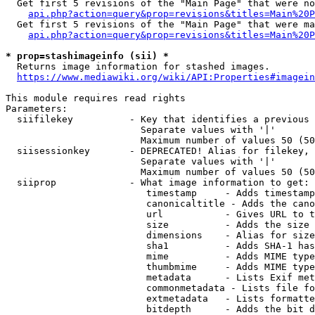
  Get first 5 revisions of the "Main Page" that were no
api.php?action=query&prop=revisions&titles=Main%20P
  Get first 5 revisions of the "Main Page" that were ma
api.php?action=query&prop=revisions&titles=Main%20P
* prop=stashimageinfo (sii) *
  Returns image information for stashed images.

https://www.mediawiki.org/wiki/API:Properties#imagein
This module requires read rights

Parameters:

  siifilekey          - Key that identifies a previous 
                        Separate values with '|'

                        Maximum number of values 50 (50
  siisessionkey       - DEPRECATED! Alias for filekey, 
                        Separate values with '|'

                        Maximum number of values 50 (50
  siiprop             - What image information to get:

                         timestamp     - Adds timestamp
                         canonicaltitle - Adds the cano
                         url           - Gives URL to t
                         size          - Adds the size 
                         dimensions    - Alias for size

                         sha1          - Adds SHA-1 has
                         mime          - Adds MIME type
                         thumbmime     - Adds MIME type
                         metadata      - Lists Exif met
                         commonmetadata - Lists file fo
                         extmetadata   - Lists formatte
                         bitdepth      - Adds the bit d