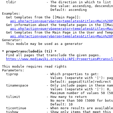
  tldir               - The direction in which to list

                        One value: ascending, descendin
                        Default: ascending

Examples:

  Get templates from the [[Main Page]]:

api.php?action=query&prop=templates&titles=Main%20P
  Get information about the template pages in the [[Mai
api.php?action=query&generator=templates&titles=Mai
  Get templates from the Main Page in the User and Temp
api.php?action=query&prop=templates&titles=Main%20P
Generator:

  This module may be used as a generator

* prop=transcludedin (ti) *
  Find all pages that transclude the given pages.

https://www.mediawiki.org/wiki/API:Properties#transcl
This module requires read rights

Parameters:

  tiprop              - Which properties to get:

                        Values (separate with '|'): pag
                        Default: pageid|title|redirect

  tinamespace         - Only include pages in these nam
                        Values (separate with '|'): 0, 
                        Maximum number of values 50 (50
  tilimit             - How many to return

                        No more than 500 (5000 for bots
                        Default: 10

  ticontinue          - When more results are available
  tishow              - Show only items that meet this 