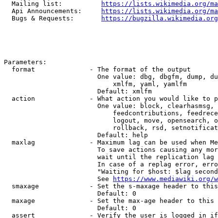
  Mailing list:          
https://lists.wikimedia.org/ma
  Api Announcements:     
https://lists.wikimedia.org/ma
  Bugs & Requests:       
https://bugzilla.wikimedia.org
Parameters:

  format              - The format of the output

                        One value: dbg, dbgfm, dump, du
                            xmlfm, yaml, yamlfm

                        Default: xmlfm

  action              - What action you would like to p
                        One value: block, clearhasmsg, 
                            feedcontributions, feedrece
                            logout, move, opensearch, o
                            rollback, rsd, setnotificat
                        Default: help

  maxlag              - Maximum lag can be used when Me
                        To save actions causing any mor
                        wait until the replication lag 
                        In case of a replag error, erro
                        "Waiting for $host: $lag second
                        See 
https://www.mediawiki.org/w
  smaxage             - Set the s-maxage header to this
                        Default: 0

  maxage              - Set the max-age header to this 
                        Default: 0

  assert              - Verify the user is logged in if