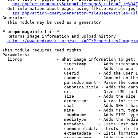
api.php?action=query&prop=fileusage&titles=File%3AE
  Get information about pages using [[File:Example.jpg]
api.php?action=query&generator=fileusage&titles=Fil
Generator:

  This module may be used as a generator

* prop=imageinfo (ii) *
  Returns image information and upload history.

https://www.mediawiki.org/wiki/API:Properties#imagein
This module requires read rights

Parameters:

  iiprop              - What image information to get:

                         timestamp     - Adds timestamp
                         user          - Adds the user 
                         userid        - Add the user I
                         comment       - Comment on the
                         parsedcomment - Parse the comm
                         canonicaltitle - Adds the cano
                         url           - Gives URL to t
                         size          - Adds the size 
                         dimensions    - Alias for size

                         sha1          - Adds SHA-1 has
                         mime          - Adds MIME type
                         thumbmime     - Adds MIME type
                         mediatype     - Adds the media
                         metadata      - Lists Exif met
                         commonmetadata - Lists file fo
                         extmetadata   - Lists formatte
                         archivename   - Adds the file 