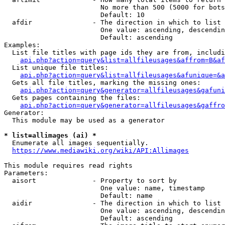
                        No more than 500 (5000 for bots
                        Default: 10

  afdir               - The direction in which to list

                        One value: ascending, descendin
                        Default: ascending

Examples:

  List file titles with page ids they are from, includi
api.php?action=query&list=allfileusages&affrom=B&af
  List unique file titles:

api.php?action=query&list=allfileusages&afunique=&a
  Gets all file titles, marking the missing ones:

api.php?action=query&generator=allfileusages&gafuni
  Gets pages containing the files:

api.php?action=query&generator=allfileusages&gaffro
Generator:

  This module may be used as a generator

* list=allimages (ai) *
  Enumerate all images sequentially.

https://www.mediawiki.org/wiki/API:Allimages
This module requires read rights

Parameters:

  aisort              - Property to sort by

                        One value: name, timestamp

                        Default: name

  aidir               - The direction in which to list

                        One value: ascending, descendin
                        Default: ascending
