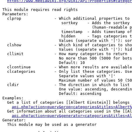
https://www.mediawiki.org/wiki/API:Properties#categor
This module requires read rights

Parameters:

  clprop              - Which additional properties to 
                         sortkey    - Adds the sortkey 
                                      (human-readable p
                         timestamp  - Adds timestamp of
                         hidden     - Tags categories t
                        Values (separate with '|'): sor
  clshow              - Which kind of categories to sho
                        Values (separate with '|'): hid
  cllimit             - How many categories to return

                        No more than 500 (5000 for bots
                        Default: 10

  clcontinue          - When more results are available
  clcategories        - Only list these categories. Use
                        Separate values with '|'

                        Maximum number of values 50 (50
  cldir               - The direction in which to list

                        One value: ascending, descendin
                        Default: ascending

Examples:

  Get a list of categories [[Albert Einstein]] belongs 
api.php?action=query&prop=categories&titles=Albert%
  Get information about all categories used in the [[Al
api.php?action=query&generator=categories&titles=Al
Generator:

  This module may be used as a generator
