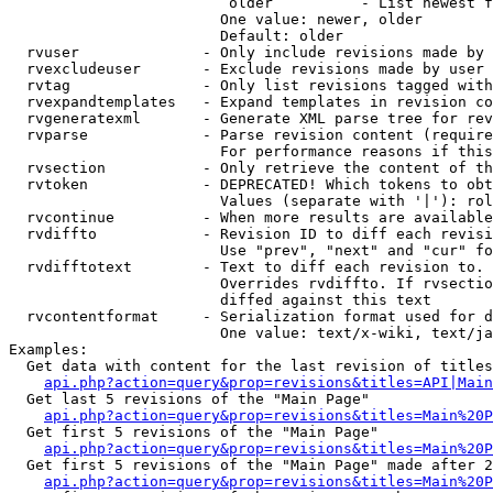
                         older          - List newest f
                        One value: newer, older

                        Default: older

  rvuser              - Only include revisions made by 
  rvexcludeuser       - Exclude revisions made by user 
  rvtag               - Only list revisions tagged with
  rvexpandtemplates   - Expand templates in revision co
  rvgeneratexml       - Generate XML parse tree for rev
  rvparse             - Parse revision content (require
                        For performance reasons if this
  rvsection           - Only retrieve the content of th
  rvtoken             - DEPRECATED! Which tokens to obt
                        Values (separate with '|'): rol
  rvcontinue          - When more results are available
  rvdiffto            - Revision ID to diff each revisi
                        Use "prev", "next" and "cur" fo
  rvdifftotext        - Text to diff each revision to. 
                        Overrides rvdiffto. If rvsectio
                        diffed against this text

  rvcontentformat     - Serialization format used for d
                        One value: text/x-wiki, text/ja
Examples:

  Get data with content for the last revision of titles
api.php?action=query&prop=revisions&titles=API|Main
  Get last 5 revisions of the "Main Page"

api.php?action=query&prop=revisions&titles=Main%20
  Get first 5 revisions of the "Main Page"

api.php?action=query&prop=revisions&titles=Main%20P
  Get first 5 revisions of the "Main Page" made after 2
api.php?action=query&prop=revisions&titles=Main%20P