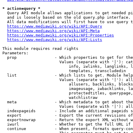
* action=query *
  Query API module allows applications to get needed pi
  and is loosely based on the old query.php interface.

  All data modifications will first have to use query t
https://www.mediawiki.org/wiki/API:Query
https://www.mediawiki.org/wiki/API:Meta
https://www.mediawiki.org/wiki/API:Properties
https://www.mediawiki.org/wiki/API:Lists
This module requires read rights

Parameters:

  prop                - Which properties to get for the
                        Values (separate with '|'): cat
                            info, iwlinks, langlinks, l
                            templates, transcludedin

  list                - Which lists to get. Module help
                        Values (separate with '|'): all
                            allusers, backlinks, blocks
                            imageusage, iwbacklinks, la
                            protectedtitles, querypage,
                            watchlistraw

  meta                - Which metadata to get about the
                        Values (separate with '|'): all
  indexpageids        - Include an additional pageids s
  export              - Export the current revisions of
  exportnowrap        - Return the export XML without w
  iwurl               - Whether to get the full URL if 
  continue            - When present, formats query-con