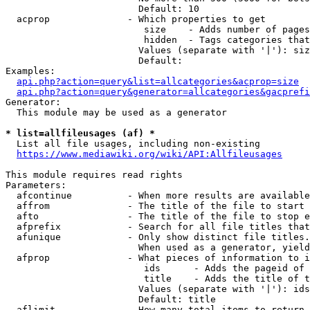
                        Default: 10

  acprop              - Which properties to get

                         size    - Adds number of pages
                         hidden  - Tags categories that
                        Values (separate with '|'): siz
                        Default: 

Examples:

api.php?action=query&list=allcategories&acprop=size
api.php?action=query&generator=allcategories&gacprefi
Generator:

  This module may be used as a generator

* list=allfileusages (af) *
  List all file usages, including non-existing

https://www.mediawiki.org/wiki/API:Allfileusages
This module requires read rights

Parameters:

  afcontinue          - When more results are available
  affrom              - The title of the file to start 
  afto                - The title of the file to stop e
  afprefix            - Search for all file titles that
  afunique            - Only show distinct file titles.
                        When used as a generator, yield
  afprop              - What pieces of information to i
                         ids      - Adds the pageid of 
                         title    - Adds the title of t
                        Values (separate with '|'): ids
                        Default: title

  aflimit             - How many total items to return
