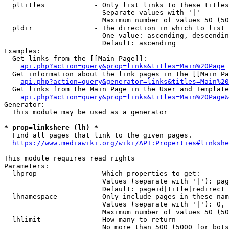
  pltitles            - Only list links to these titles
                        Separate values with '|'

                        Maximum number of values 50 (50
  pldir               - The direction in which to list

                        One value: ascending, descendin
                        Default: ascending

Examples:

  Get links from the [[Main Page]]:

api.php?action=query&prop=links&titles=Main%20Page
  Get information about the link pages in the [[Main Pa
api.php?action=query&generator=links&titles=Main%20
  Get links from the Main Page in the User and Template
api.php?action=query&prop=links&titles=Main%20Page&
Generator:

  This module may be used as a generator

* prop=linkshere (lh) *
  Find all pages that link to the given pages.

https://www.mediawiki.org/wiki/API:Properties#linkshe
This module requires read rights

Parameters:

  lhprop              - Which properties to get:

                        Values (separate with '|'): pag
                        Default: pageid|title|redirect

  lhnamespace         - Only include pages in these nam
                        Values (separate with '|'): 0, 
                        Maximum number of values 50 (50
  lhlimit             - How many to return

                        No more than 500 (5000 for bots