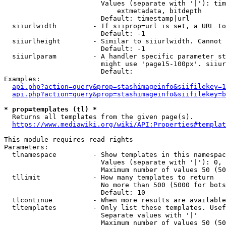
                        Values (separate with '|'): tim
                            extmetadata, bitdepth

                        Default: timestamp|url

  siiurlwidth         - If siiprop=url is set, a URL to
                        Default: -1

  siiurlheight        - Similar to siiurlwidth. Cannot 
                        Default: -1

  siiurlparam         - A handler specific parameter st
                        might use 'page15-100px'. siiur
                        Default: 

Examples:

api.php?action=query&prop=stashimageinfo&siifilekey=1
api.php?action=query&prop=stashimageinfo&siifilekey=b
* prop=templates (tl) *
  Returns all templates from the given page(s).

https://www.mediawiki.org/wiki/API:Properties#templat
This module requires read rights

Parameters:

  tlnamespace         - Show templates in this namespac
                        Values (separate with '|'): 0, 
                        Maximum number of values 50 (50
  tllimit             - How many templates to return

                        No more than 500 (5000 for bots
                        Default: 10

  tlcontinue          - When more results are available
  tltemplates         - Only list these templates. Usef
                        Separate values with '|'

                        Maximum number of values 50 (50