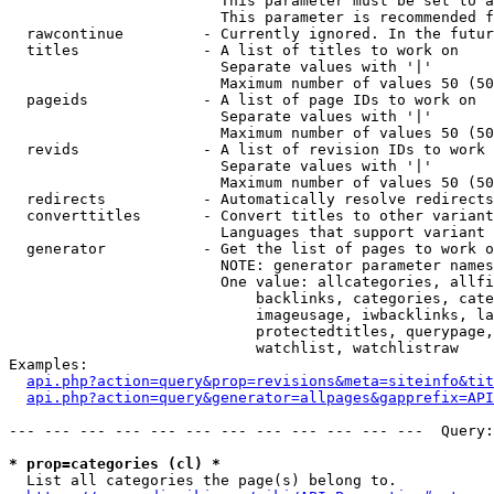
                        This parameter must be set to a
                        This parameter is recommended f
  rawcontinue         - Currently ignored. In the futur
  titles              - A list of titles to work on

                        Separate values with '|'

                        Maximum number of values 50 (50
  pageids             - A list of page IDs to work on

                        Separate values with '|'

                        Maximum number of values 50 (50
  revids              - A list of revision IDs to work 
                        Separate values with '|'

                        Maximum number of values 50 (50
  redirects           - Automatically resolve redirects

  converttitles       - Convert titles to other variant
                        Languages that support variant 
  generator           - Get the list of pages to work o
                        NOTE: generator parameter names
                        One value: allcategories, allfi
                            backlinks, categories, cate
                            imageusage, iwbacklinks, la
                            protectedtitles, querypage,
                            watchlist, watchlistraw

Examples:

api.php?action=query&prop=revisions&meta=siteinfo&tit
api.php?action=query&generator=allpages&gapprefix=API
--- --- --- --- --- --- --- --- --- --- --- ---  Query:
* prop=categories (cl) *
  List all categories the page(s) belong to.
