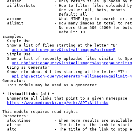
  aiuser              - Only return files uploaded by t
  aifilterbots        - How to filter files uploaded by
                        One value: all, bots, nobots

                        Default: all

  aimime              - What MIME type to search for. e
  ailimit             - How many images in total to ret
                        No more than 500 (5000 for bots
                        Default: 10

Examples:

  Simple Use

  Show a list of files starting at the letter "B":

api.php?action=query&list=allimages&aifrom=B
  Simple Use

  Show a list of recently uploaded files similar to Spe
api.php?action=query&list=allimages&aiprop=user|tim
  Using as Generator

  Show info about 4 files starting at the letter "T":

api.php?action=query&generator=allimages&gailimit=4
Generator:

  This module may be used as a generator

* list=alllinks (al) *
  Enumerate all links that point to a given namespace

https://www.mediawiki.org/wiki/API:Alllinks
This module requires read rights

Parameters:

  alcontinue          - When more results are available
  alfrom              - The title of the link to start 
  alto                - The title of the link to stop e