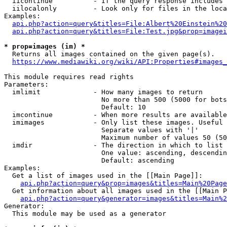
  iicontinue          - If the query response includes 
  iilocalonly         - Look only for files in the loca
Examples:

api.php?action=query&titles=File:Albert%20Einstein%2
api.php?action=query&titles=File:Test.jpg&prop=imagei
* prop=images (im) *
  Returns all images contained on the given page(s).

https://www.mediawiki.org/wiki/API:Properties#images_
This module requires read rights

Parameters:

  imlimit             - How many images to return

                        No more than 500 (5000 for bots
                        Default: 10

  imcontinue          - When more results are available
  imimages            - Only list these images. Useful 
                        Separate values with '|'

                        Maximum number of values 50 (50
  imdir               - The direction in which to list

                        One value: ascending, descendin
                        Default: ascending

Examples:

  Get a list of images used in the [[Main Page]]:

api.php?action=query&prop=images&titles=Main%20Page
  Get information about all images used in the [[Main P
api.php?action=query&generator=images&titles=Main%2
Generator:

  This module may be used as a generator
