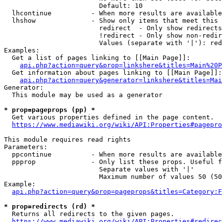
                        Default: 10

  lhcontinue          - When more results are available
  lhshow              - Show only items that meet this 
                        redirect  - Only show redirects

                        !redirect - Only show non-redir
                        Values (separate with '|'): red
Examples:

  Get a list of pages linking to [[Main Page]]:

api.php?action=query&prop=linkshere&titles=Main%20P
  Get information about pages linking to [[Main Page]]:

api.php?action=query&generator=linkshere&titles=Mai
Generator:

  This module may be used as a generator

* prop=pageprops (pp) *
  Get various properties defined in the page content.

https://www.mediawiki.org/wiki/API:Properties#pagepro
This module requires read rights

Parameters:

  ppcontinue          - When more results are available
  ppprop              - Only list these props. Useful f
                        Separate values with '|'

                        Maximum number of values 50 (50
Example:

api.php?action=query&prop=pageprops&titles=Category:F
* prop=redirects (rd) *
  Returns all redirects to the given pages.

https://www.mediawiki.org/wiki/API:Properties#redirec