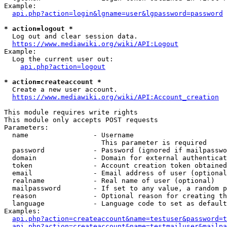
Example:

api.php?action=login&lgname=user&lgpassword=password
* action=logout *
  Log out and clear session data.

https://www.mediawiki.org/wiki/API:Logout
Example:

  Log the current user out:

api.php?action=logout
* action=createaccount *
  Create a new user account.

https://www.mediawiki.org/wiki/API:Account_creation
This module requires write rights

This module only accepts POST requests

Parameters:

  name                - Username

                        This parameter is required

  password            - Password (ignored if mailpasswo
  domain              - Domain for external authenticat
  token               - Account creation token obtained
  email               - Email address of user (optional
  realname            - Real name of user (optional)

  mailpassword        - If set to any value, a random p
  reason              - Optional reason for creating th
  language            - Language code to set as default
Examples:

api.php?action=createaccount&name=testuser&password=t
api.php?action=createaccount&name=testmailuser&mailpa