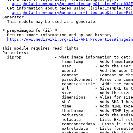
api.php?action=query&prop=fileusage&titles=File%3AE
  Get information about pages using [[File:Example.jpg]
api.php?action=query&generator=fileusage&titles=Fil
Generator:

  This module may be used as a generator

* prop=imageinfo (ii) *
  Returns image information and upload history.

https://www.mediawiki.org/wiki/API:Properties#imagein
This module requires read rights

Parameters:

  iiprop              - What image information to get:

                         timestamp     - Adds timestamp
                         user          - Adds the user 
                         userid        - Add the user I
                         comment       - Comment on the
                         parsedcomment - Parse the comm
                         canonicaltitle - Adds the cano
                         url           - Gives URL to t
                         size          - Adds the size 
                         dimensions    - Alias for size

                         sha1          - Adds SHA-1 has
                         mime          - Adds MIME type
                         thumbmime     - Adds MIME type
                         mediatype     - Adds the media
                         metadata      - Lists Exif met
                         commonmetadata - Lists file fo
                         extmetadata   - Lists formatte
                         archivename   - Adds the file 