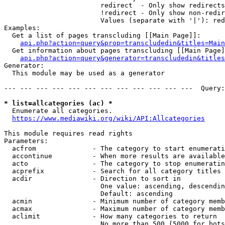
                        redirect  - Only show redirects

                        !redirect - Only show non-redir
                        Values (separate with '|'): red
Examples:

  Get a list of pages transcluding [[Main Page]]:

api.php?action=query&prop=transcludedin&titles=Main
  Get information about pages transcluding [[Main Page]
api.php?action=query&generator=transcludedin&titles
Generator:

  This module may be used as a generator

--- --- --- --- --- --- --- --- --- --- --- ---  Query:
* list=allcategories (ac) *
  Enumerate all categories.

https://www.mediawiki.org/wiki/API:Allcategories
This module requires read rights

Parameters:

  acfrom              - The category to start enumerati
  accontinue          - When more results are available
  acto                - The category to stop enumeratin
  acprefix            - Search for all category titles 
  acdir               - Direction to sort in

                        One value: ascending, descendin
                        Default: ascending

  acmin               - Minimum number of category memb
  acmax               - Maximum number of category memb
  aclimit             - How many categories to return

                        No more than 500 (5000 for bots