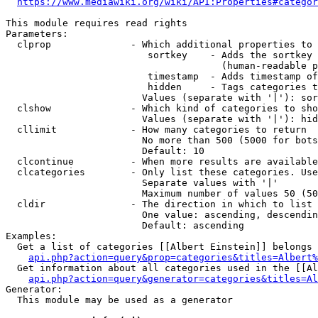
https://www.mediawiki.org/wiki/API:Properties#categor
This module requires read rights

Parameters:

  clprop              - Which additional properties to 
                         sortkey    - Adds the sortkey 
                                      (human-readable p
                         timestamp  - Adds timestamp of
                         hidden     - Tags categories t
                        Values (separate with '|'): sor
  clshow              - Which kind of categories to sho
                        Values (separate with '|'): hid
  cllimit             - How many categories to return

                        No more than 500 (5000 for bots
                        Default: 10

  clcontinue          - When more results are available
  clcategories        - Only list these categories. Use
                        Separate values with '|'

                        Maximum number of values 50 (50
  cldir               - The direction in which to list

                        One value: ascending, descendin
                        Default: ascending

Examples:

  Get a list of categories [[Albert Einstein]] belongs 
api.php?action=query&prop=categories&titles=Albert%
  Get information about all categories used in the [[Al
api.php?action=query&generator=categories&titles=Al
Generator:

  This module may be used as a generator
