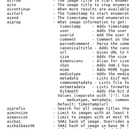
  aifrom              - The image title to start enumer
  aito                - The image title to stop enumera
  aicontinue          - When more results are available
  aistart             - The timestamp to start enumerat
  aiend               - The timestamp to end enumeratin
  aiprop              - What image information to get:

                         timestamp     - Adds timestamp
                         user          - Adds the user 
                         userid        - Add the user I
                         comment       - Comment on the
                         parsedcomment - Parse the comm
                         canonicaltitle - Adds the cano
                         url           - Gives URL to t
                         size          - Adds the size 
                         dimensions    - Alias for size

                         sha1          - Adds SHA-1 has
                         mime          - Adds MIME type
                         mediatype     - Adds the media
                         metadata      - Lists Exif met
                         commonmetadata - Lists file fo
                         extmetadata   - Lists formatte
                         bitdepth      - Adds the bit d
                        Values (separate with '|'): tim
                            mediatype, metadata, common
                        Default: timestamp|url

  aiprefix            - Search for all image titles tha
  aiminsize           - Limit to images with at least t
  aimaxsize           - Limit to images with at most th
  aisha1              - SHA1 hash of image. Overrides a
  aisha1base36        - SHA1 hash of image in base 36 (