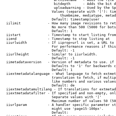
                         bitdepth      - Adds the bit d
                         uploadwarning - Used by the Sp
                        Values (separate with '|'): tim
                            thumbmime, mediatype, metad
                        Default: timestamp|user

  iilimit             - How many image revisions to ret
                        No more than 500 (5000 for bots
                        Default: 1

  iistart             - Timestamp to start listing from

  iiend               - Timestamp to stop listing at

  iiurlwidth          - If iiprop=url is set, a URL to 
                        For performance reasons if this
                        Default: -1

  iiurlheight         - Similar to iiurlwidth.

                        Default: -1

  iimetadataversion   - Version of metadata to use. if 
                        Defaults to '1' for backwards c
                        Default: 1

  iiextmetadatalanguage - What language to fetch extmet
                        translation to fetch, if multip
                        like numbers and various values
                        Default: de

  iiextmetadatamultilang - If translations for extmetad
  iiextmetadatafilter - If specified and non-empty, onl
                        Separate values with '|'

                        Maximum number of values 50 (50
  iiurlparam          - A handler specific parameter st
                        might use 'page15-100px'.

                        Default: 
