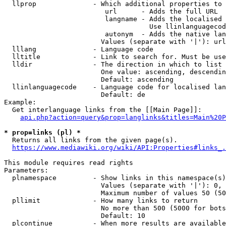
  llprop              - Which additional properties to 
                         url      - Adds the full URL

                         langname - Adds the localised 
                                    Use llinlanguagecod
                         autonym  - Adds the native lan
                        Values (separate with '|'): url
  lllang              - Language code

  lltitle             - Link to search for. Must be use
  lldir               - The direction in which to list

                        One value: ascending, descendin
                        Default: ascending

  llinlanguagecode    - Language code for localised lan
                        Default: de

Example:

  Get interlanguage links from the [[Main Page]]:

api.php?action=query&prop=langlinks&titles=Main%20P
* prop=links (pl) *
  Returns all links from the given page(s).

https://www.mediawiki.org/wiki/API:Properties#links_.
This module requires read rights

Parameters:

  plnamespace         - Show links in this namespace(s)
                        Values (separate with '|'): 0, 
                        Maximum number of values 50 (50
  pllimit             - How many links to return

                        No more than 500 (5000 for bots
                        Default: 10

  plcontinue          - When more results are available