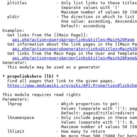
  pltitles            - Only list links to these titles
                        Separate values with '|'

                        Maximum number of values 50 (50
  pldir               - The direction in which to list

                        One value: ascending, descendin
                        Default: ascending

Examples:

  Get links from the [[Main Page]]:

api.php?action=query&prop=links&titles=Main%20Page
  Get information about the link pages in the [[Main Pa
api.php?action=query&generator=links&titles=Main%20
  Get links from the Main Page in the User and Template
api.php?action=query&prop=links&titles=Main%20Page&
Generator:

  This module may be used as a generator

* prop=linkshere (lh) *
  Find all pages that link to the given pages.

https://www.mediawiki.org/wiki/API:Properties#linkshe
This module requires read rights

Parameters:

  lhprop              - Which properties to get:

                        Values (separate with '|'): pag
                        Default: pageid|title|redirect

  lhnamespace         - Only include pages in these nam
                        Values (separate with '|'): 0, 
                        Maximum number of values 50 (50
  lhlimit             - How many to return

                        No more than 500 (5000 for bots