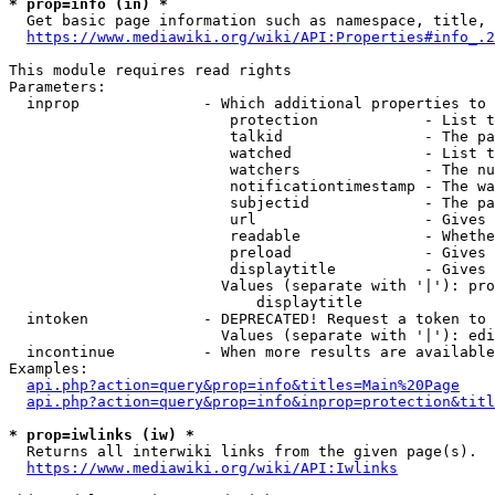
* prop=info (in) *
  Get basic page information such as namespace, title, 
https://www.mediawiki.org/wiki/API:Properties#info_.2
This module requires read rights

Parameters:

  inprop              - Which additional properties to 
                         protection            - List t
                         talkid                - The pa
                         watched               - List t
                         watchers              - The nu
                         notificationtimestamp - The wa
                         subjectid             - The pa
                         url                   - Gives 
                         readable              - Whethe
                         preload               - Gives 
                         displaytitle          - Gives 
                        Values (separate with '|'): pro
                            displaytitle

  intoken             - DEPRECATED! Request a token to 
                        Values (separate with '|'): edi
  incontinue          - When more results are available
Examples:

api.php?action=query&prop=info&titles=Main%20Page
api.php?action=query&prop=info&inprop=protection&titl
* prop=iwlinks (iw) *
  Returns all interwiki links from the given page(s).

https://www.mediawiki.org/wiki/API:Iwlinks