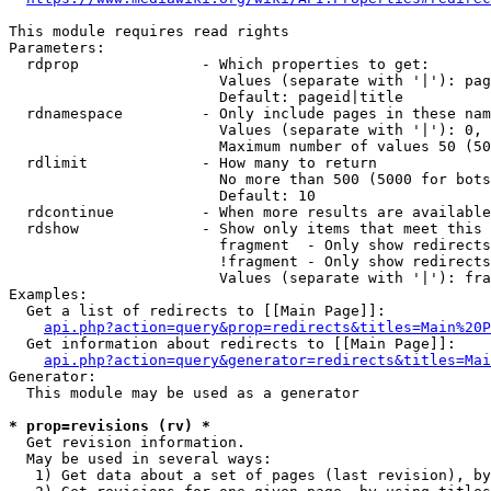
This module requires read rights

Parameters:

  rdprop              - Which properties to get:

                        Values (separate with '|'): pag
                        Default: pageid|title

  rdnamespace         - Only include pages in these nam
                        Values (separate with '|'): 0, 
                        Maximum number of values 50 (50
  rdlimit             - How many to return

                        No more than 500 (5000 for bots
                        Default: 10

  rdcontinue          - When more results are available
  rdshow              - Show only items that meet this 
                        fragment  - Only show redirects
                        !fragment - Only show redirects
                        Values (separate with '|'): fra
Examples:

  Get a list of redirects to [[Main Page]]:

api.php?action=query&prop=redirects&titles=Main%20P
  Get information about redirects to [[Main Page]]:

api.php?action=query&generator=redirects&titles=Mai
Generator:

  This module may be used as a generator

* prop=revisions (rv) *
  Get revision information.

  May be used in several ways:

   1) Get data about a set of pages (last revision), by