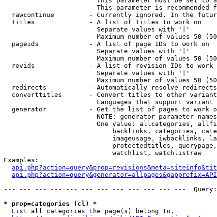
                        This parameter must be set to a
                        This parameter is recommended f
  rawcontinue         - Currently ignored. In the futur
  titles              - A list of titles to work on

                        Separate values with '|'

                        Maximum number of values 50 (50
  pageids             - A list of page IDs to work on

                        Separate values with '|'

                        Maximum number of values 50 (50
  revids              - A list of revision IDs to work 
                        Separate values with '|'

                        Maximum number of values 50 (50
  redirects           - Automatically resolve redirects

  converttitles       - Convert titles to other variant
                        Languages that support variant 
  generator           - Get the list of pages to work o
                        NOTE: generator parameter names
                        One value: allcategories, allfi
                            backlinks, categories, cate
                            imageusage, iwbacklinks, la
                            protectedtitles, querypage,
                            watchlist, watchlistraw

Examples:

api.php?action=query&prop=revisions&meta=siteinfo&tit
api.php?action=query&generator=allpages&gapprefix=API
--- --- --- --- --- --- --- --- --- --- --- ---  Query:
* prop=categories (cl) *
  List all categories the page(s) belong to.
