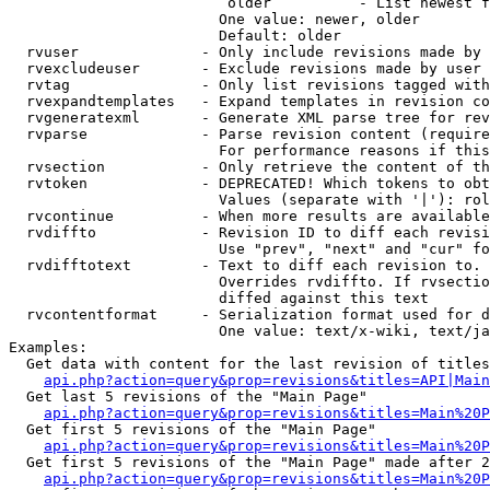
                         older          - List newest f
                        One value: newer, older

                        Default: older

  rvuser              - Only include revisions made by 
  rvexcludeuser       - Exclude revisions made by user 
  rvtag               - Only list revisions tagged with
  rvexpandtemplates   - Expand templates in revision co
  rvgeneratexml       - Generate XML parse tree for rev
  rvparse             - Parse revision content (require
                        For performance reasons if this
  rvsection           - Only retrieve the content of th
  rvtoken             - DEPRECATED! Which tokens to obt
                        Values (separate with '|'): rol
  rvcontinue          - When more results are available
  rvdiffto            - Revision ID to diff each revisi
                        Use "prev", "next" and "cur" fo
  rvdifftotext        - Text to diff each revision to. 
                        Overrides rvdiffto. If rvsectio
                        diffed against this text

  rvcontentformat     - Serialization format used for d
                        One value: text/x-wiki, text/ja
Examples:

  Get data with content for the last revision of titles
api.php?action=query&prop=revisions&titles=API|Main
  Get last 5 revisions of the "Main Page"

api.php?action=query&prop=revisions&titles=Main%20
  Get first 5 revisions of the "Main Page"

api.php?action=query&prop=revisions&titles=Main%20P
  Get first 5 revisions of the "Main Page" made after 2
api.php?action=query&prop=revisions&titles=Main%20P