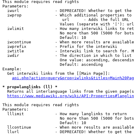
This module requires read rights

Parameters:

  iwurl               - DEPRECATED! Whether to get the 
  iwprop              - Which additional properties to 
                         url      - Adds the full URL

                        Values (separate with '|'): url

  iwlimit             - How many interwiki links to ret
                        No more than 500 (5000 for bots
                        Default: 10

  iwcontinue          - When more results are available
  iwprefix            - Prefix for the interwiki

  iwtitle             - Interwiki link to search for. M
  iwdir               - The direction in which to list

                        One value: ascending, descendin
                        Default: ascending

Example:

  Get interwiki links from the [[Main Page]]:

api.php?action=query&prop=iwlinks&titles=Main%20Pag
* prop=langlinks (ll) *
  Returns all interlanguage links from the given page(s
https://www.mediawiki.org/wiki/API:Properties#langlin
This module requires read rights

Parameters:

  lllimit             - How many langlinks to return

                        No more than 500 (5000 for bots
                        Default: 10

  llcontinue          - When more results are available
  llurl               - DEPRECATED! Whether to get the 