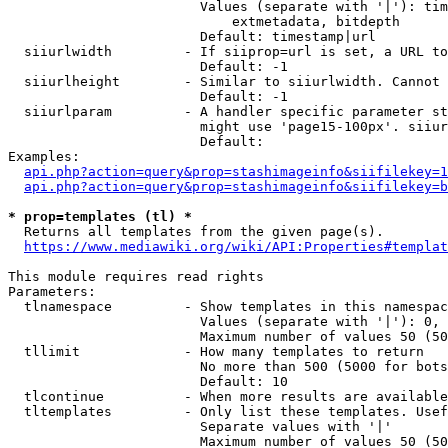
                        Values (separate with '|'): tim
                            extmetadata, bitdepth

                        Default: timestamp|url

  siiurlwidth         - If siiprop=url is set, a URL to
                        Default: -1

  siiurlheight        - Similar to siiurlwidth. Cannot 
                        Default: -1

  siiurlparam         - A handler specific parameter st
                        might use 'page15-100px'. siiur
                        Default: 

Examples:

api.php?action=query&prop=stashimageinfo&siifilekey=1
api.php?action=query&prop=stashimageinfo&siifilekey=b
* prop=templates (tl) *
  Returns all templates from the given page(s).

https://www.mediawiki.org/wiki/API:Properties#templat
This module requires read rights

Parameters:

  tlnamespace         - Show templates in this namespac
                        Values (separate with '|'): 0, 
                        Maximum number of values 50 (50
  tllimit             - How many templates to return

                        No more than 500 (5000 for bots
                        Default: 10

  tlcontinue          - When more results are available
  tltemplates         - Only list these templates. Usef
                        Separate values with '|'

                        Maximum number of values 50 (50