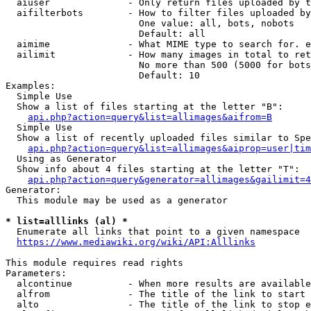
  aiuser              - Only return files uploaded by t
  aifilterbots        - How to filter files uploaded by
                        One value: all, bots, nobots

                        Default: all

  aimime              - What MIME type to search for. e
  ailimit             - How many images in total to ret
                        No more than 500 (5000 for bots
                        Default: 10

Examples:

  Simple Use

  Show a list of files starting at the letter "B":

api.php?action=query&list=allimages&aifrom=B
  Simple Use

  Show a list of recently uploaded files similar to Spe
api.php?action=query&list=allimages&aiprop=user|tim
  Using as Generator

  Show info about 4 files starting at the letter "T":

api.php?action=query&generator=allimages&gailimit=4
Generator:

  This module may be used as a generator

* list=alllinks (al) *
  Enumerate all links that point to a given namespace

https://www.mediawiki.org/wiki/API:Alllinks
This module requires read rights

Parameters:

  alcontinue          - When more results are available
  alfrom              - The title of the link to start 
  alto                - The title of the link to stop e