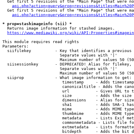
  Get first 5 revisions of the "Main Page" that were no
api.php?action=query&prop=revisions&titles=Main%20P
  Get first 5 revisions of the "Main Page" that were ma
api.php?action=query&prop=revisions&titles=Main%20P
* prop=stashimageinfo (sii) *
  Returns image information for stashed images.

https://www.mediawiki.org/wiki/API:Properties#imagein
This module requires read rights

Parameters:

  siifilekey          - Key that identifies a previous 
                        Separate values with '|'

                        Maximum number of values 50 (50
  siisessionkey       - DEPRECATED! Alias for filekey, 
                        Separate values with '|'

                        Maximum number of values 50 (50
  siiprop             - What image information to get:

                         timestamp     - Adds timestamp
                         canonicaltitle - Adds the cano
                         url           - Gives URL to t
                         size          - Adds the size 
                         dimensions    - Alias for size

                         sha1          - Adds SHA-1 has
                         mime          - Adds MIME type
                         thumbmime     - Adds MIME type
                         metadata      - Lists Exif met
                         commonmetadata - Lists file fo
                         extmetadata   - Lists formatte
                         bitdepth      - Adds the bit d