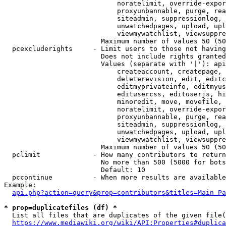
                            noratelimit, override-expor
                            proxyunbannable, purge, rea
                            siteadmin, suppressionlog, 
                            unwatchedpages, upload, upl
                            viewmywatchlist, viewsuppre
                        Maximum number of values 50 (50
  pcexcluderights     - Limit users to those not having
                        Does not include rights granted
                        Values (separate with '|'): api
                            createaccount, createpage, 
                            deleterevision, edit, editc
                            editmyprivateinfo, editmyus
                            editusercss, edituserjs, hi
                            minoredit, move, movefile, 
                            noratelimit, override-expor
                            proxyunbannable, purge, rea
                            siteadmin, suppressionlog, 
                            unwatchedpages, upload, upl
                            viewmywatchlist, viewsuppre
                        Maximum number of values 50 (50
  pclimit             - How many contributors to return

                        No more than 500 (5000 for bots
                        Default: 10

  pccontinue          - When more results are available
Example:

api.php?action=query&prop=contributors&titles=Main_Pa
* prop=duplicatefiles (df) *
  List all files that are duplicates of the given file(
https://www.mediawiki.org/wiki/API:Properties#duplica