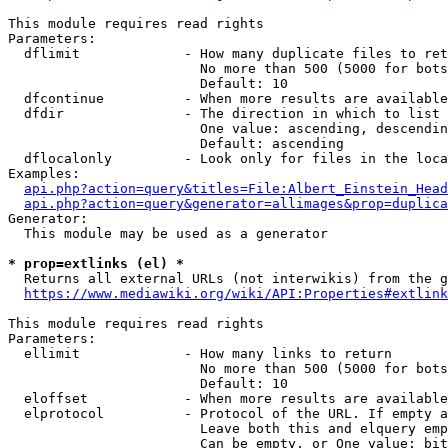
This module requires read rights

Parameters:

  dflimit             - How many duplicate files to ret
                        No more than 500 (5000 for bots
                        Default: 10

  dfcontinue          - When more results are available
  dfdir               - The direction in which to list

                        One value: ascending, descendin
                        Default: ascending

  dflocalonly         - Look only for files in the loca
Examples:

api.php?action=query&titles=File:Albert_Einstein_Head
api.php?action=query&generator=allimages&prop=duplica
Generator:

  This module may be used as a generator

* prop=extlinks (el) *
  Returns all external URLs (not interwikis) from the g
https://www.mediawiki.org/wiki/API:Properties#extlink
This module requires read rights

Parameters:

  ellimit             - How many links to return

                        No more than 500 (5000 for bots
                        Default: 10

  eloffset            - When more results are available
  elprotocol          - Protocol of the URL. If empty a
                        Leave both this and elquery emp
                        Can be empty, or One value: bit