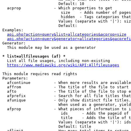
                        Default: 10

  acprop              - Which properties to get

                         size    - Adds number of pages
                         hidden  - Tags categories that
                        Values (separate with '|'): siz
                        Default: 

Examples:

api.php?action=query&list=allcategories&acprop=size
api.php?action=query&generator=allcategories&gacprefi
Generator:

  This module may be used as a generator

* list=allfileusages (af) *
  List all file usages, including non-existing

https://www.mediawiki.org/wiki/API:Allfileusages
This module requires read rights

Parameters:

  afcontinue          - When more results are available
  affrom              - The title of the file to start 
  afto                - The title of the file to stop e
  afprefix            - Search for all file titles that
  afunique            - Only show distinct file titles.
                        When used as a generator, yield
  afprop              - What pieces of information to i
                         ids      - Adds the pageid of 
                         title    - Adds the title of t
                        Values (separate with '|'): ids
                        Default: title

  aflimit             - How many total items to return
