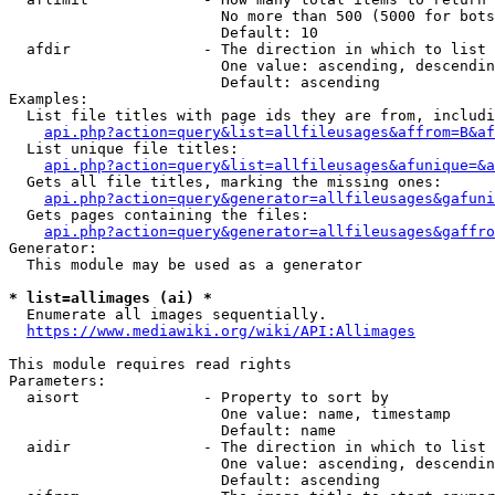
                        No more than 500 (5000 for bots
                        Default: 10

  afdir               - The direction in which to list

                        One value: ascending, descendin
                        Default: ascending

Examples:

  List file titles with page ids they are from, includi
api.php?action=query&list=allfileusages&affrom=B&af
  List unique file titles:

api.php?action=query&list=allfileusages&afunique=&a
  Gets all file titles, marking the missing ones:

api.php?action=query&generator=allfileusages&gafuni
  Gets pages containing the files:

api.php?action=query&generator=allfileusages&gaffro
Generator:

  This module may be used as a generator

* list=allimages (ai) *
  Enumerate all images sequentially.

https://www.mediawiki.org/wiki/API:Allimages
This module requires read rights

Parameters:

  aisort              - Property to sort by

                        One value: name, timestamp

                        Default: name

  aidir               - The direction in which to list

                        One value: ascending, descendin
                        Default: ascending
