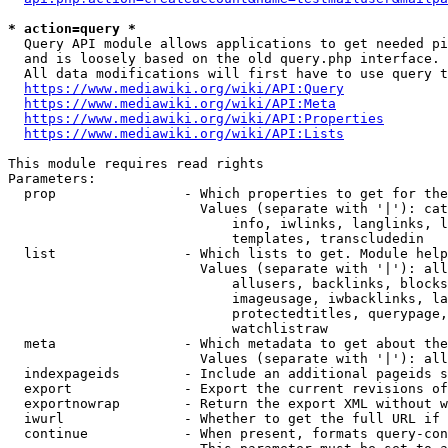
* action=query *
  Query API module allows applications to get needed pi
  and is loosely based on the old query.php interface.

  All data modifications will first have to use query t
https://www.mediawiki.org/wiki/API:Query
https://www.mediawiki.org/wiki/API:Meta
https://www.mediawiki.org/wiki/API:Properties
https://www.mediawiki.org/wiki/API:Lists
This module requires read rights

Parameters:

  prop                - Which properties to get for the
                        Values (separate with '|'): cat
                            info, iwlinks, langlinks, l
                            templates, transcludedin

  list                - Which lists to get. Module help
                        Values (separate with '|'): all
                            allusers, backlinks, blocks
                            imageusage, iwbacklinks, la
                            protectedtitles, querypage,
                            watchlistraw

  meta                - Which metadata to get about the
                        Values (separate with '|'): all
  indexpageids        - Include an additional pageids s
  export              - Export the current revisions of
  exportnowrap        - Return the export XML without w
  iwurl               - Whether to get the full URL if 
  continue            - When present, formats query-con