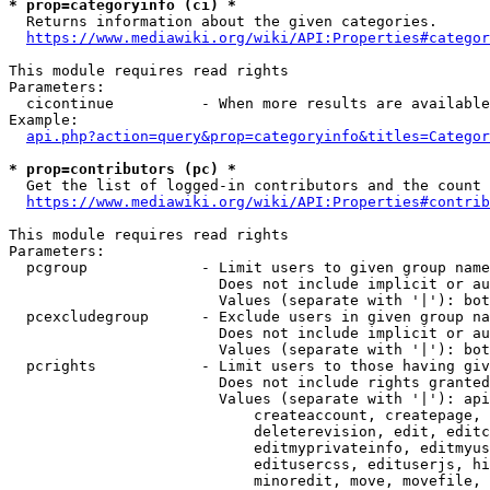
* prop=categoryinfo (ci) *
  Returns information about the given categories.

https://www.mediawiki.org/wiki/API:Properties#categor
This module requires read rights

Parameters:

  cicontinue          - When more results are available
Example:

api.php?action=query&prop=categoryinfo&titles=Categor
* prop=contributors (pc) *
  Get the list of logged-in contributors and the count 
https://www.mediawiki.org/wiki/API:Properties#contrib
This module requires read rights

Parameters:

  pcgroup             - Limit users to given group name
                        Does not include implicit or au
                        Values (separate with '|'): bot
  pcexcludegroup      - Exclude users in given group na
                        Does not include implicit or au
                        Values (separate with '|'): bot
  pcrights            - Limit users to those having giv
                        Does not include rights granted
                        Values (separate with '|'): api
                            createaccount, createpage, 
                            deleterevision, edit, editc
                            editmyprivateinfo, editmyus
                            editusercss, edituserjs, hi
                            minoredit, move, movefile, 