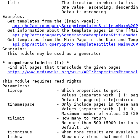
  tldir               - The direction in which to list

                        One value: ascending, descendin
                        Default: ascending

Examples:

  Get templates from the [[Main Page]]:

api.php?action=query&prop=templates&titles=Main%20P
  Get information about the template pages in the [[Mai
api.php?action=query&generator=templates&titles=Mai
  Get templates from the Main Page in the User and Temp
api.php?action=query&prop=templates&titles=Main%20P
Generator:

  This module may be used as a generator

* prop=transcludedin (ti) *
  Find all pages that transclude the given pages.

https://www.mediawiki.org/wiki/API:Properties#transcl
This module requires read rights

Parameters:

  tiprop              - Which properties to get:

                        Values (separate with '|'): pag
                        Default: pageid|title|redirect

  tinamespace         - Only include pages in these nam
                        Values (separate with '|'): 0, 
                        Maximum number of values 50 (50
  tilimit             - How many to return

                        No more than 500 (5000 for bots
                        Default: 10

  ticontinue          - When more results are available
  tishow              - Show only items that meet this 