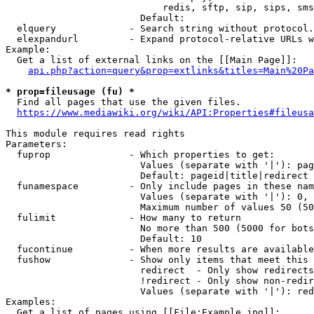
                            redis, sftp, sip, sips, sms
                        Default: 

  elquery             - Search string without protocol.
  elexpandurl         - Expand protocol-relative URLs w
Example:

  Get a list of external links on the [[Main Page]]:

api.php?action=query&prop=extlinks&titles=Main%20Pa
* prop=fileusage (fu) *
  Find all pages that use the given files.

https://www.mediawiki.org/wiki/API:Properties#fileusa
This module requires read rights

Parameters:

  fuprop              - Which properties to get:

                        Values (separate with '|'): pag
                        Default: pageid|title|redirect

  funamespace         - Only include pages in these nam
                        Values (separate with '|'): 0, 
                        Maximum number of values 50 (50
  fulimit             - How many to return

                        No more than 500 (5000 for bots
                        Default: 10

  fucontinue          - When more results are available
  fushow              - Show only items that meet this 
                        redirect  - Only show redirects

                        !redirect - Only show non-redir
                        Values (separate with '|'): red
Examples:

  Get a list of pages using [[File:Example.jpg]]:
