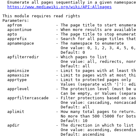
  Enumerate all pages sequentially in a given namespace
https://www.mediawiki.org/wiki/API:Allpages
This module requires read rights

Parameters:

  apfrom              - The page title to start enumera
  apcontinue          - When more results are available
  apto                - The page title to stop enumerat
  apprefix            - Search for all page titles that
  apnamespace         - The namespace to enumerate

                        One value: 0, 1, 2, 3, 4, 5, 6,
                        Default: 0

  apfilterredir       - Which pages to list

                        One value: all, redirects, nonr
                        Default: all

  apminsize           - Limit to pages with at least th
  apmaxsize           - Limit to pages with at most thi
  apprtype            - Limit to protected pages only

                        Values (separate with '|'): edi
  apprlevel           - The protection level (must be u
                        Can be empty, or Values (separa
  apprfiltercascade   - Filter protections based on cas
                        One value: cascading, noncascad
                        Default: all

  aplimit             - How many total pages to return.

                        No more than 500 (5000 for bots
                        Default: 10

  apdir               - The direction in which to list

                        One value: ascending, descendin
                        Default: ascending
