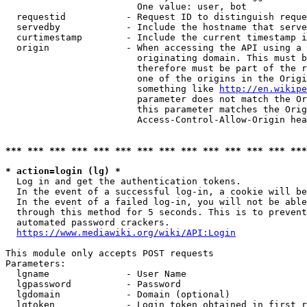
                        One value: user, bot

  requestid           - Request ID to distinguish reque
  servedby            - Include the hostname that serve
  curtimestamp        - Include the current timestamp i
  origin              - When accessing the API using a 
                        originating domain. This must b
                        therefore must be part of the r
                        one of the origins in the Origi
                        something like 
http://en.wikipe
                        parameter does not match the Or
                        this parameter matches the Orig
                        Access-Control-Allow-Origin hea
*** *** *** *** *** *** *** *** *** *** *** *** *** ***
* action=login (lg) *
  Log in and get the authentication tokens.

  In the event of a successful log-in, a cookie will be
  In the event of a failed log-in, you will not be able
  through this method for 5 seconds. This is to prevent
  automated password crackers.

https://www.mediawiki.org/wiki/API:Login
This module only accepts POST requests

Parameters:

  lgname              - User Name

  lgpassword          - Password

  lgdomain            - Domain (optional)

  lgtoken             - Login token obtained in first r