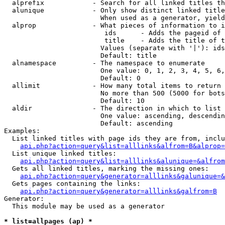
  alprefix            - Search for all linked titles th
  alunique            - Only show distinct linked title
                        When used as a generator, yield
  alprop              - What pieces of information to i
                         ids      - Adds the pageid of 
                         title    - Adds the title of t
                        Values (separate with '|'): ids
                        Default: title

  alnamespace         - The namespace to enumerate

                        One value: 0, 1, 2, 3, 4, 5, 6,
                        Default: 0

  allimit             - How many total items to return

                        No more than 500 (5000 for bots
                        Default: 10

  aldir               - The direction in which to list

                        One value: ascending, descendin
                        Default: ascending

Examples:

  List linked titles with page ids they are from, inclu
api.php?action=query&list=alllinks&alfrom=B&alprop=
  List unique linked titles:

api.php?action=query&list=alllinks&alunique=&alfrom
  Gets all linked titles, marking the missing ones:

api.php?action=query&generator=alllinks&galunique=&
  Gets pages containing the links:

api.php?action=query&generator=alllinks&galfrom=B
Generator:

  This module may be used as a generator

* list=allpages (ap) *