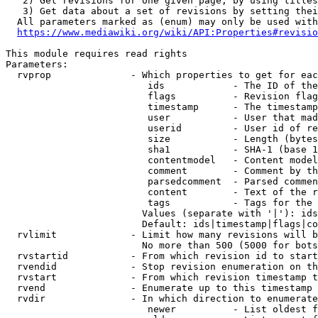
   2) Get revisions for one given page, by using titles
   3) Get data about a set of revisions by setting thei
  All parameters marked as (enum) may only be used with
https://www.mediawiki.org/wiki/API:Properties#revisio
This module requires read rights

Parameters:

  rvprop              - Which properties to get for eac
                         ids            - The ID of the
                         flags          - Revision flag
                         timestamp      - The timestamp
                         user           - User that mad
                         userid         - User id of re
                         size           - Length (bytes
                         sha1           - SHA-1 (base 1
                         contentmodel   - Content model
                         comment        - Comment by th
                         parsedcomment  - Parsed commen
                         content        - Text of the r
                         tags           - Tags for the 
                        Values (separate with '|'): ids
                        Default: ids|timestamp|flags|co
  rvlimit             - Limit how many revisions will b
                        No more than 500 (5000 for bots
  rvstartid           - From which revision id to start
  rvendid             - Stop revision enumeration on th
  rvstart             - From which revision timestamp t
  rvend               - Enumerate up to this timestamp 
  rvdir               - In which direction to enumerate
                         newer          - List oldest f