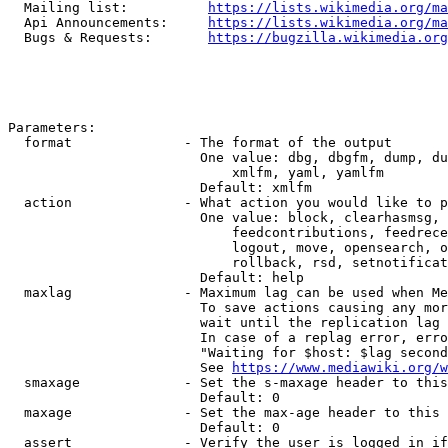
  Mailing list:          
https://lists.wikimedia.org/ma
  Api Announcements:     
https://lists.wikimedia.org/ma
  Bugs & Requests:       
https://bugzilla.wikimedia.org
Parameters:

  format              - The format of the output

                        One value: dbg, dbgfm, dump, du
                            xmlfm, yaml, yamlfm

                        Default: xmlfm

  action              - What action you would like to p
                        One value: block, clearhasmsg, 
                            feedcontributions, feedrece
                            logout, move, opensearch, o
                            rollback, rsd, setnotificat
                        Default: help

  maxlag              - Maximum lag can be used when Me
                        To save actions causing any mor
                        wait until the replication lag 
                        In case of a replag error, erro
                        "Waiting for $host: $lag second
                        See 
https://www.mediawiki.org/w
  smaxage             - Set the s-maxage header to this
                        Default: 0

  maxage              - Set the max-age header to this 
                        Default: 0

  assert              - Verify the user is logged in if