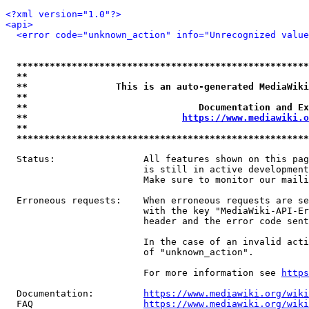
<?xml version="1.0"?>
<api>
<error code="unknown_action" info="Unrecognized value
*****************************************************
**                                                   
**                This is an auto-generated MediaWiki
**                                                   
**                               Documentation and Ex
**                            
https://www.mediawiki.o
**                                                   
*****************************************************
  Status:                All features shown on this pag
                         is still in active development
                         Make sure to monitor our maili
  Erroneous requests:    When erroneous requests are se
                         with the key "MediaWiki-API-Er
                         header and the error code sent
                         In the case of an invalid acti
                         of "unknown_action".

                         For more information see 
https
  Documentation:         
https://www.mediawiki.org/wik
  FAQ                    
https://www.mediawiki.org/wiki